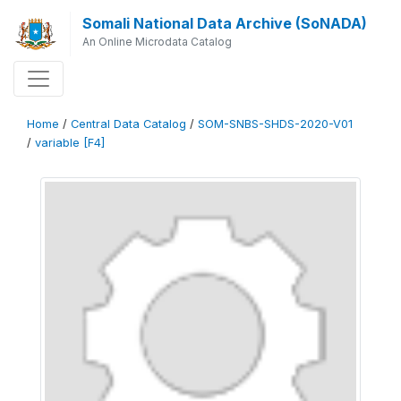
Somali National Data Archive (SoNADA)
An Online Microdata Catalog
Home
/
Central Data Catalog
/
SOM-SNBS-SHDS-2020-V01
/
variable [F4]