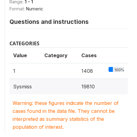
Range:
1 - 1
Format:
Numeric
Questions and instructions
CATEGORIES
Value
Category
Cases
100%
1
1408
Sysmiss
19810
Warning: these figures indicate the number of
cases found in the data file. They cannot be
interpreted as summary statistics of the
population of interest.