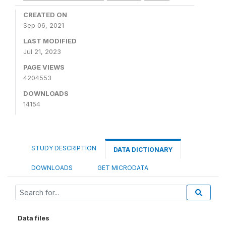
CREATED ON
Sep 06, 2021
LAST MODIFIED
Jul 21, 2023
PAGE VIEWS
4204553
DOWNLOADS
14154
STUDY DESCRIPTION
DATA DICTIONARY
DOWNLOADS
GET MICRODATA
Data files