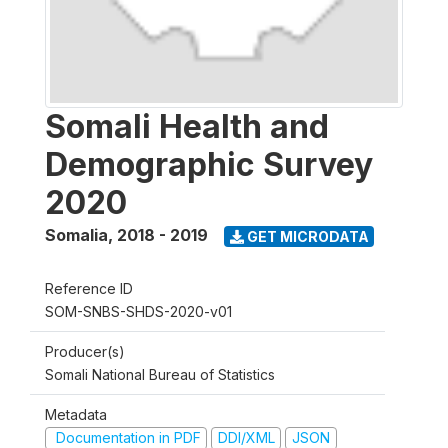
Somali Health and
Demographic Survey
2020
Somalia
,
2018 - 2019
GET MICRODATA
Reference ID
SOM-SNBS-SHDS-2020-v01
Producer(s)
Somali National Bureau of Statistics
Metadata
Documentation in PDF
DDI/XML
JSON