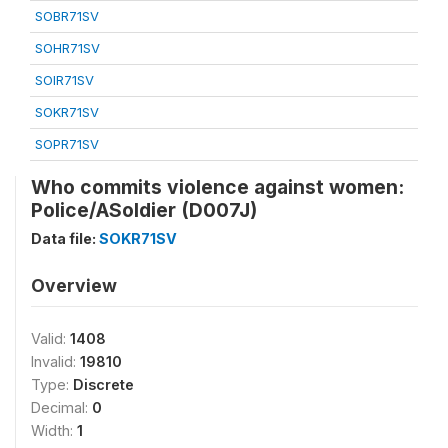
SOBR71SV
SOHR71SV
SOIR71SV
SOKR71SV
SOPR71SV
Who commits violence against women:
Police/ASoldier (D007J)
Data file:
SOKR71SV
Overview
Valid:
1408
Invalid:
19810
Type:
Discrete
Decimal:
0
Width:
1