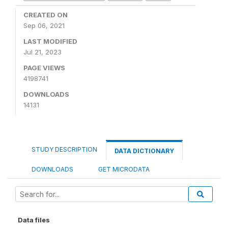
CREATED ON
Sep 06, 2021
LAST MODIFIED
Jul 21, 2023
PAGE VIEWS
4198741
DOWNLOADS
14131
STUDY DESCRIPTION
DATA DICTIONARY
DOWNLOADS
GET MICRODATA
Data files