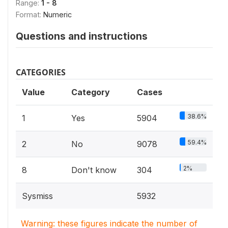
Range:
1 - 8
Format:
Numeric
Questions and instructions
CATEGORIES
Value
Category
Cases
38.6%
1
Yes
5904
59.4%
2
No
9078
2%
8
Don't know
304
Sysmiss
5932
Warning: these figures indicate the number of