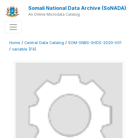
Somali National Data Archive (SoNADA)
An Online Microdata Catalog
Home
/
Central Data Catalog
/
SOM-SNBS-SHDS-2020-V01
/
variable [F4]