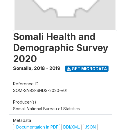
Somali Health and
Demographic Survey
2020
Somalia
,
2018 - 2019
GET MICRODATA
Reference ID
SOM-SNBS-SHDS-2020-v01
Producer(s)
Somali National Bureau of Statistics
Metadata
Documentation in PDF
DDI/XML
JSON