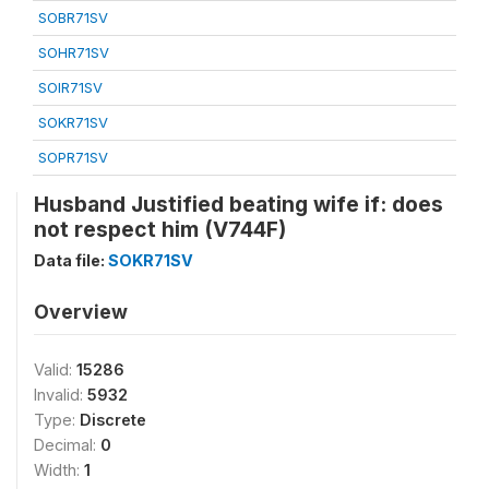
SOBR71SV
SOHR71SV
SOIR71SV
SOKR71SV
SOPR71SV
Husband Justified beating wife if: does
not respect him (V744F)
Data file:
SOKR71SV
Overview
Valid:
15286
Invalid:
5932
Type:
Discrete
Decimal:
0
Width:
1