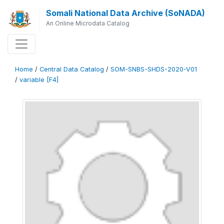
Somali National Data Archive (SoNADA)
An Online Microdata Catalog
Home
/
Central Data Catalog
/
SOM-SNBS-SHDS-2020-V01
/
variable [F4]