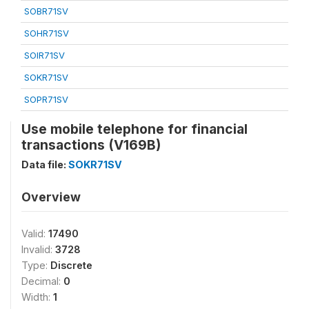
SOBR71SV
SOHR71SV
SOIR71SV
SOKR71SV
SOPR71SV
Use mobile telephone for financial
transactions (V169B)
Data file:
SOKR71SV
Overview
Valid:
17490
Invalid:
3728
Type:
Discrete
Decimal:
0
Width:
1