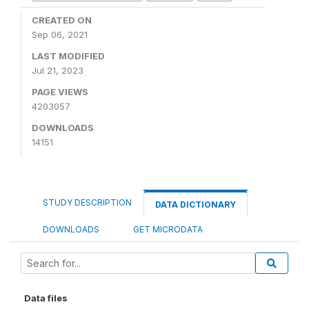
CREATED ON
Sep 06, 2021
LAST MODIFIED
Jul 21, 2023
PAGE VIEWS
4203057
DOWNLOADS
14151
STUDY DESCRIPTION
DATA DICTIONARY
DOWNLOADS
GET MICRODATA
Data files