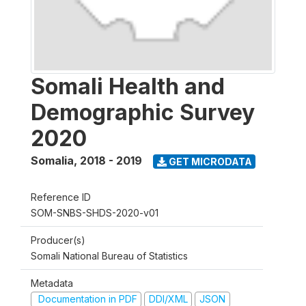
Somali Health and
Demographic Survey
2020
Somalia
,
2018 - 2019
GET MICRODATA
Reference ID
SOM-SNBS-SHDS-2020-v01
Producer(s)
Somali National Bureau of Statistics
Metadata
Documentation in PDF
DDI/XML
JSON