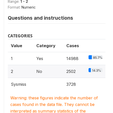
Range:
1 - 2
Format:
Numeric
Questions and instructions
CATEGORIES
Value
Category
Cases
85.7%
1
Yes
14988
14.3%
2
No
2502
Sysmiss
3728
Warning: these figures indicate the number of
cases found in the data file. They cannot be
interpreted as summary statistics of the