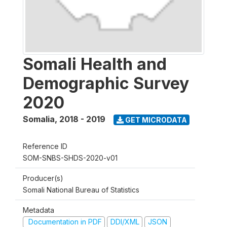
Somali Health and
Demographic Survey
2020
Somalia
,
2018 - 2019
GET MICRODATA
Reference ID
SOM-SNBS-SHDS-2020-v01
Producer(s)
Somali National Bureau of Statistics
Metadata
Documentation in PDF
DDI/XML
JSON