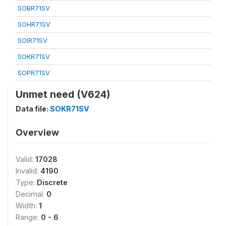
SOBR71SV
SOHR71SV
SOIR71SV
SOKR71SV
SOPR71SV
Unmet need (V624)
Data file:
SOKR71SV
Overview
Valid:
17028
Invalid:
4190
Type:
Discrete
Decimal:
0
Width:
1
Range:
0 - 6