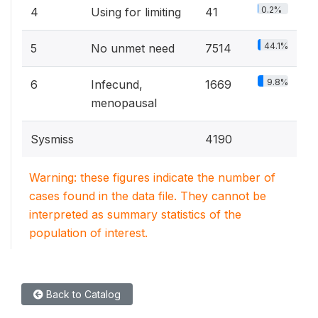
0.2%
4
Using for limiting
41
44.1%
5
No unmet need
7514
9.8%
6
Infecund,
1669
menopausal
Sysmiss
4190
Warning: these figures indicate the number of
cases found in the data file. They cannot be
interpreted as summary statistics of the
population of interest.
Back to Catalog