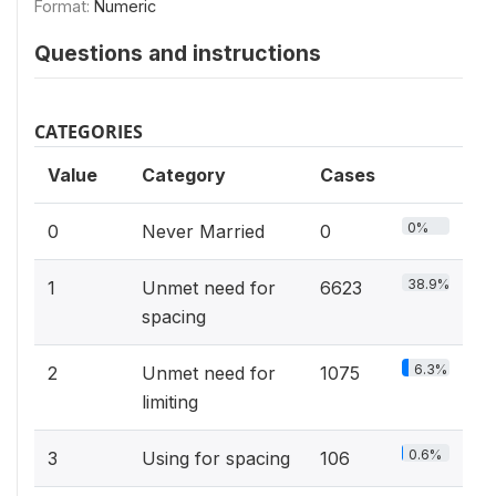
Format:
Numeric
Questions and instructions
CATEGORIES
Value
Category
Cases
0%
0
Never Married
0
38.9%
1
Unmet need for
6623
spacing
6.3%
2
Unmet need for
1075
limiting
0.6%
3
Using for spacing
106