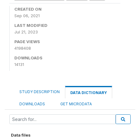
CREATED ON
Sep 06, 2021
LAST MODIFIED
Jul 21, 2023
PAGE VIEWS
4198408
DOWNLOADS
14131
STUDY DESCRIPTION
DATA DICTIONARY
DOWNLOADS
GET MICRODATA
Data files