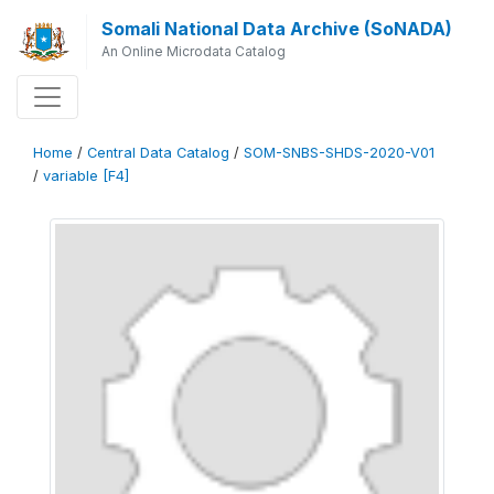
Somali National Data Archive (SoNADA)
An Online Microdata Catalog
Home
/
Central Data Catalog
/
SOM-SNBS-SHDS-2020-V01
/
variable [F4]