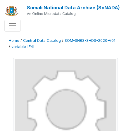
Somali National Data Archive (SoNADA)
An Online Microdata Catalog
Home
/
Central Data Catalog
/
SOM-SNBS-SHDS-2020-V01
/
variable [F4]