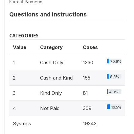
Format:
Numeric
Questions and instructions
CATEGORIES
Value
Category
Cases
70.9%
1
Cash Only
1330
8.3%
2
Cash and Kind
155
4.3%
3
Kind Only
81
16.5%
4
Not Paid
309
Sysmiss
19343