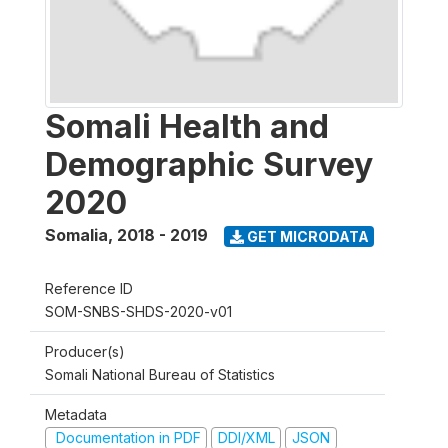
Somali Health and
Demographic Survey
2020
Somalia
,
2018 - 2019
GET MICRODATA
Reference ID
SOM-SNBS-SHDS-2020-v01
Producer(s)
Somali National Bureau of Statistics
Metadata
Documentation in PDF
DDI/XML
JSON