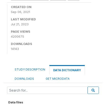
CREATED ON
Sep 06, 2021
LAST MODIFIED
Jul 21, 2023
PAGE VIEWS
4200675
DOWNLOADS
14143
STUDY DESCRIPTION
DATA DICTIONARY
DOWNLOADS
GET MICRODATA
Data files