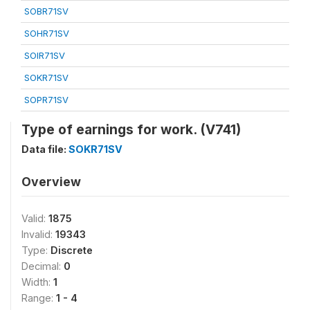
SOBR71SV
SOHR71SV
SOIR71SV
SOKR71SV
SOPR71SV
Type of earnings for work. (V741)
Data file:
SOKR71SV
Overview
Valid:
1875
Invalid:
19343
Type:
Discrete
Decimal:
0
Width:
1
Range:
1 - 4