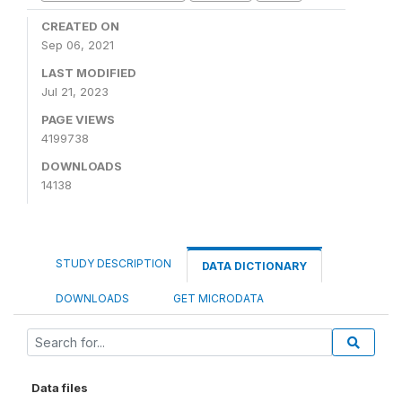
CREATED ON
Sep 06, 2021
LAST MODIFIED
Jul 21, 2023
PAGE VIEWS
4199738
DOWNLOADS
14138
STUDY DESCRIPTION
DATA DICTIONARY
DOWNLOADS
GET MICRODATA
Data files