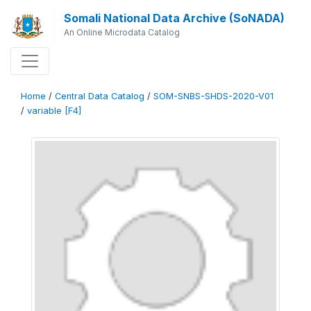
Somali National Data Archive (SoNADA)
An Online Microdata Catalog
Home
/
Central Data Catalog
/
SOM-SNBS-SHDS-2020-V01
/
variable [F4]