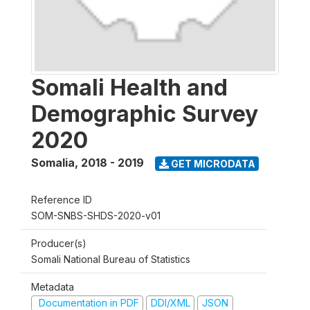
Somali Health and
Demographic Survey
2020
Somalia
,
2018 - 2019
GET MICRODATA
Reference ID
SOM-SNBS-SHDS-2020-v01
Producer(s)
Somali National Bureau of Statistics
Metadata
Documentation in PDF
DDI/XML
JSON