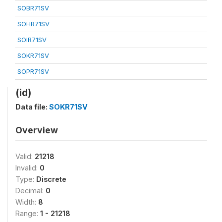
SOBR71SV
SOHR71SV
SOIR71SV
SOKR71SV
SOPR71SV
(id)
Data file:
SOKR71SV
Overview
Valid:
21218
Invalid:
0
Type:
Discrete
Decimal:
0
Width:
8
Range:
1 - 21218