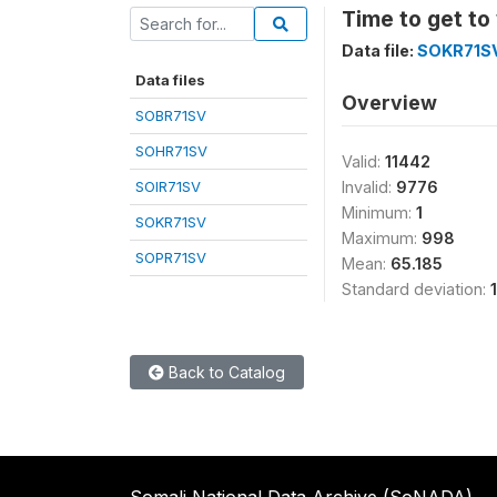
Time to get to
Data file:
SOKR71S
Data files
Overview
SOBR71SV
SOHR71SV
Valid:
11442
SOIR71SV
Invalid:
9776
Minimum:
1
SOKR71SV
Maximum:
998
SOPR71SV
Mean:
65.185
Standard deviation:
Back to Catalog
Somali National Data Archive (SoNADA)