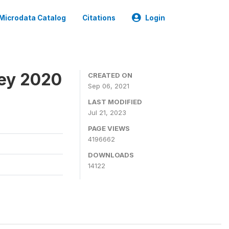
Microdata Catalog
Citations
Login
ey 2020
CREATED ON
Sep 06, 2021
LAST MODIFIED
Jul 21, 2023
PAGE VIEWS
4196662
DOWNLOADS
14122