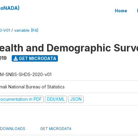
(SoNADA)
Home
0-V01
/
variable [F4]
ealth and Demographic Surv
019
GET MICRODATA
M-SNBS-SHDS-2020-v01
ali National Bureau of Statistics
ocumentation in PDF
DDI/XML
JSON
DOWNLOADS
GET MICRODATA