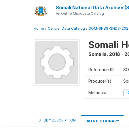
Somali National Data Archive 
An Online Microdata Catalog
Home
/
Central Data Catalog
/
SOM-SNBS-SHDS-202
Somali H
Somalia
,
2018 - 2
Reference ID
SO
Producer(s)
Som
Metadata
D
STUDY DESCRIPTION
DATA DICTIONARY