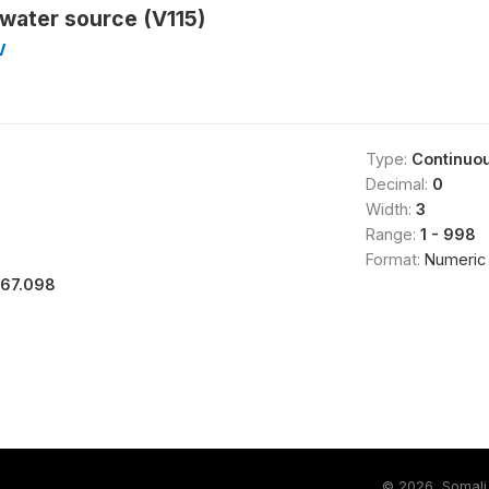
 water source (V115)
V
Type:
Continuo
Decimal:
0
Width:
3
Range:
1 - 998
Format:
Numeric
167.098
©
2026, Somali 