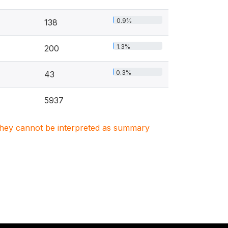
0.9%
138
1.3%
200
0.3%
43
5937
. They cannot be interpreted as summary