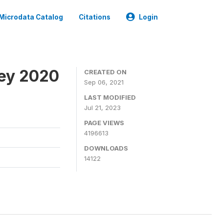
Microdata Catalog
Citations
Login
ey 2020
CREATED ON
Sep 06, 2021
LAST MODIFIED
Jul 21, 2023
PAGE VIEWS
4196613
DOWNLOADS
14122