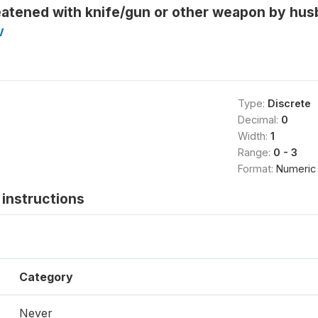
eatened with knife/gun or other weapon by hus
V
Type:
Discrete
Decimal:
0
Width:
1
Range:
0 - 3
Format:
Numeric
instructions
Category
Never