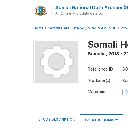
Somali National Data Archive 
An Online Microdata Catalog
Home
/
Central Data Catalog
/
SOM-SNBS-SHDS-202
Somali H
Somalia
,
2018 - 2
Reference ID
SO
Producer(s)
Som
Metadata
D
STUDY DESCRIPTION
DATA DICTIONARY