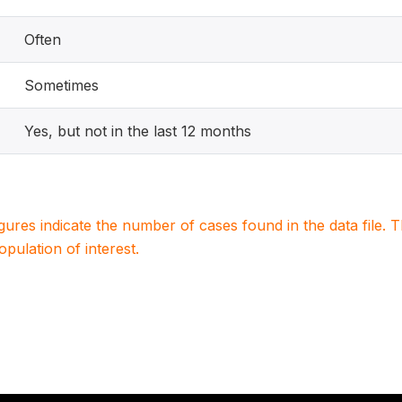
Often
Sometimes
Yes, but not in the last 12 months
igures indicate the number of cases found in the data file
population of interest.