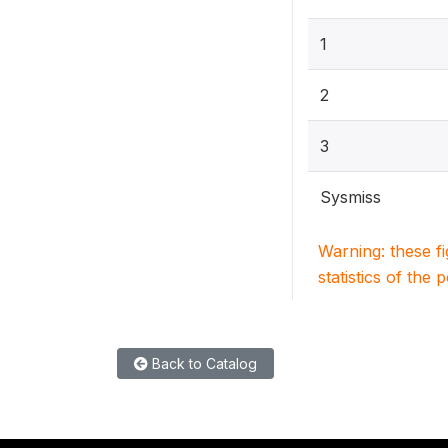
1
2
3
Sysmiss
Warning: these f
statistics of the 
Back to Catalog