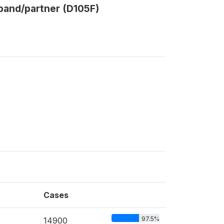
band/partner (D105F)
Cases
97.5%
14900