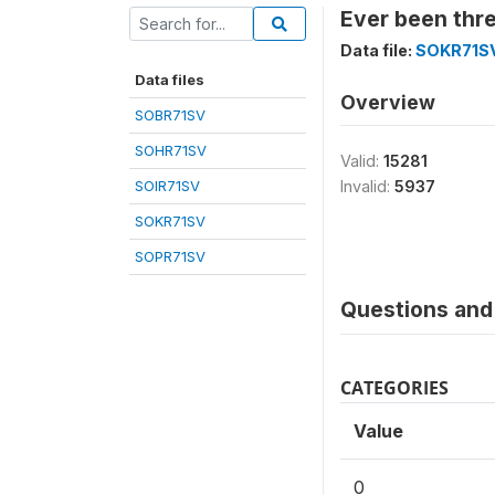
Ever been thr
Data file:
SOKR71S
Data files
Overview
SOBR71SV
SOHR71SV
Valid:
15281
SOIR71SV
Invalid:
5937
SOKR71SV
SOPR71SV
Questions and 
CATEGORIES
Value
0