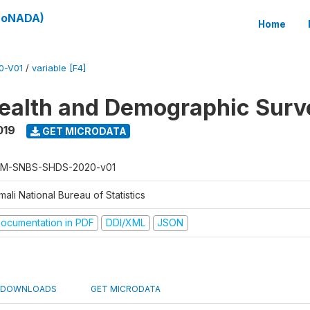
(SoNADA)
Home
0-V01
/
variable [F4]
ealth and Demographic Surv
019
GET MICRODATA
M-SNBS-SHDS-2020-v01
ali National Bureau of Statistics
ocumentation in PDF
DDI/XML
JSON
DOWNLOADS
GET MICRODATA