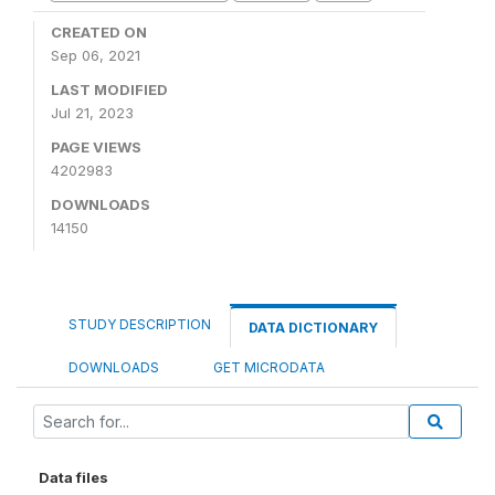
CREATED ON
Sep 06, 2021
LAST MODIFIED
Jul 21, 2023
PAGE VIEWS
4202983
DOWNLOADS
14150
STUDY DESCRIPTION
DATA DICTIONARY
DOWNLOADS
GET MICRODATA
Data files