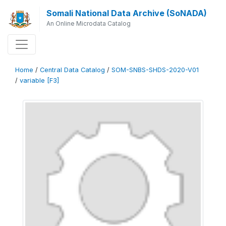
Somali National Data Archive (SoNADA)
An Online Microdata Catalog
Home
/
Central Data Catalog
/
SOM-SNBS-SHDS-2020-V01
/
variable [F3]