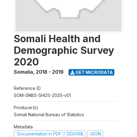
Somali Health and
Demographic Survey
2020
Somalia
,
2018 - 2019
GET MICRODATA
Reference ID
SOM-SNBS-SHDS-2020-v01
Producer(s)
Somali National Bureau of Statistics
Metadata
Documentation in PDF
DDI/XML
JSON