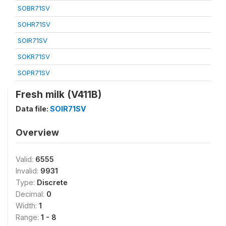
SOBR71SV
SOHR71SV
SOIR71SV
SOKR71SV
SOPR71SV
Fresh milk (V411B)
Data file:
SOIR71SV
Overview
Valid:
6555
Invalid:
9931
Type:
Discrete
Decimal:
0
Width:
1
Range:
1 - 8