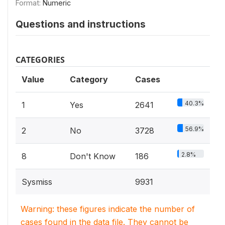
Format:
Numeric
Questions and instructions
CATEGORIES
Value
Category
Cases
40.3%
1
Yes
2641
56.9%
2
No
3728
2.8%
8
Don't Know
186
Sysmiss
9931
Warning: these figures indicate the number of
cases found in the data file. They cannot be