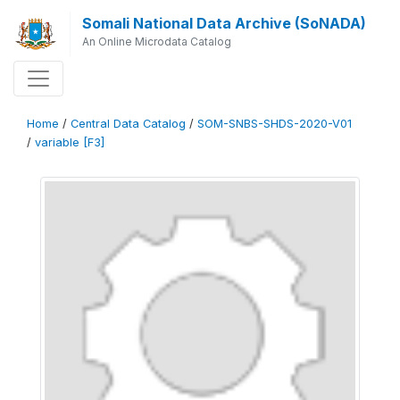
Somali National Data Archive (SoNADA)
An Online Microdata Catalog
Home
/
Central Data Catalog
/
SOM-SNBS-SHDS-2020-V01
/
variable [F3]