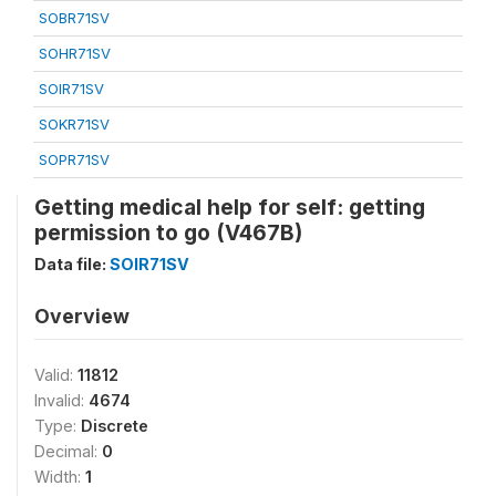
SOBR71SV
SOHR71SV
SOIR71SV
SOKR71SV
SOPR71SV
Getting medical help for self: getting
permission to go (V467B)
Data file:
SOIR71SV
Overview
Valid:
11812
Invalid:
4674
Type:
Discrete
Decimal:
0
Width:
1