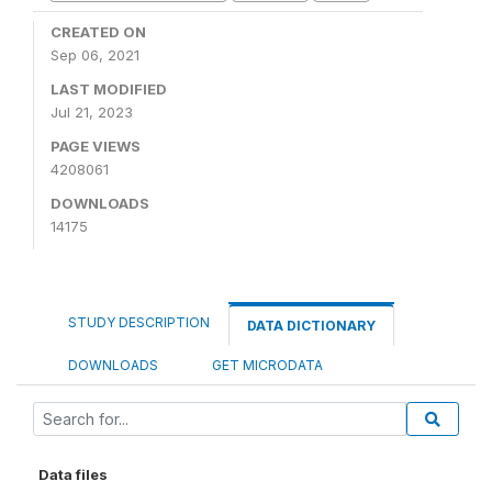
CREATED ON
Sep 06, 2021
LAST MODIFIED
Jul 21, 2023
PAGE VIEWS
4208061
DOWNLOADS
14175
STUDY DESCRIPTION
DATA DICTIONARY
DOWNLOADS
GET MICRODATA
Data files