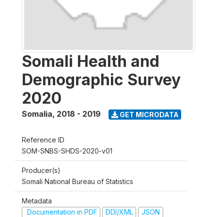
Somali Health and
Demographic Survey
2020
Somalia
,
2018 - 2019
GET MICRODATA
Reference ID
SOM-SNBS-SHDS-2020-v01
Producer(s)
Somali National Bureau of Statistics
Metadata
Documentation in PDF
DDI/XML
JSON