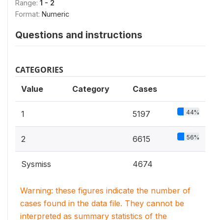
Range:
1 - 2
Format:
Numeric
Questions and instructions
CATEGORIES
Value
Category
Cases
44%
1
5197
56%
2
6615
Sysmiss
4674
Warning: these figures indicate the number of
cases found in the data file. They cannot be
interpreted as summary statistics of the