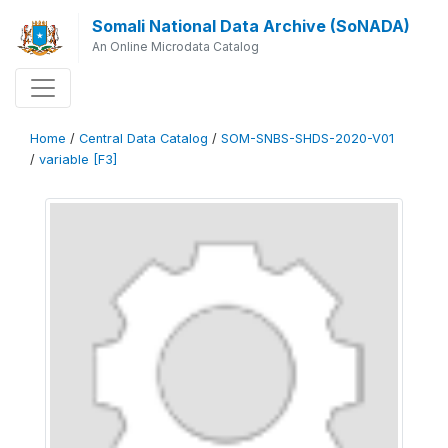
Somali National Data Archive (SoNADA)
An Online Microdata Catalog
Home
/
Central Data Catalog
/
SOM-SNBS-SHDS-2020-V01
/
variable [F3]