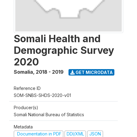
Somali Health and
Demographic Survey
2020
Somalia
,
2018 - 2019
GET MICRODATA
Reference ID
SOM-SNBS-SHDS-2020-v01
Producer(s)
Somali National Bureau of Statistics
Metadata
Documentation in PDF
DDI/XML
JSON