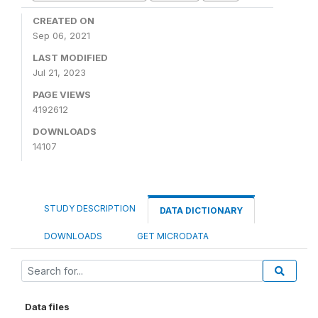
CREATED ON
Sep 06, 2021
LAST MODIFIED
Jul 21, 2023
PAGE VIEWS
4192612
DOWNLOADS
14107
STUDY DESCRIPTION
DATA DICTIONARY
DOWNLOADS
GET MICRODATA
Data files