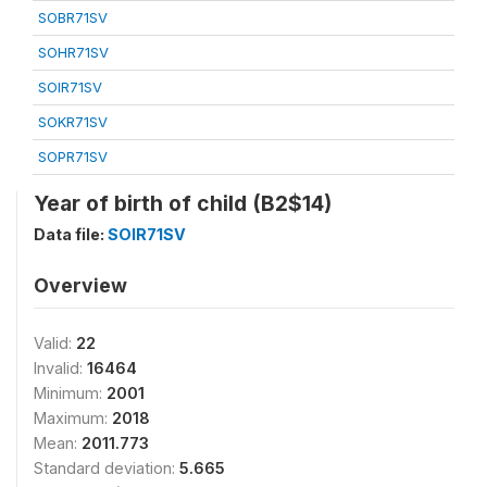
SOBR71SV
SOHR71SV
SOIR71SV
SOKR71SV
SOPR71SV
Year of birth of child (B2$14)
Data file:
SOIR71SV
Overview
Valid:
22
Invalid:
16464
Minimum:
2001
Maximum:
2018
Mean:
2011.773
Standard deviation:
5.665