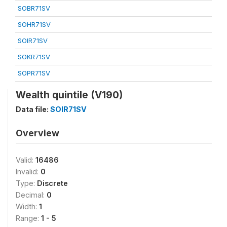
SOBR71SV
SOHR71SV
SOIR71SV
SOKR71SV
SOPR71SV
Wealth quintile (V190)
Data file:
SOIR71SV
Overview
Valid:
16486
Invalid:
0
Type:
Discrete
Decimal:
0
Width:
1
Range:
1 - 5