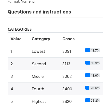
Format:
Numeric
Questions and instructions
CATEGORIES
Value
Category
Cases
18.7%
1
Lowest
3091
18.9%
2
Second
3113
18.6%
3
Middle
3062
20.6%
4
Fourth
3400
23.2%
5
Highest
3820