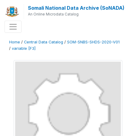
Somali National Data Archive (SoNADA)
An Online Microdata Catalog
Home
/
Central Data Catalog
/
SOM-SNBS-SHDS-2020-V01
/
variable [F3]