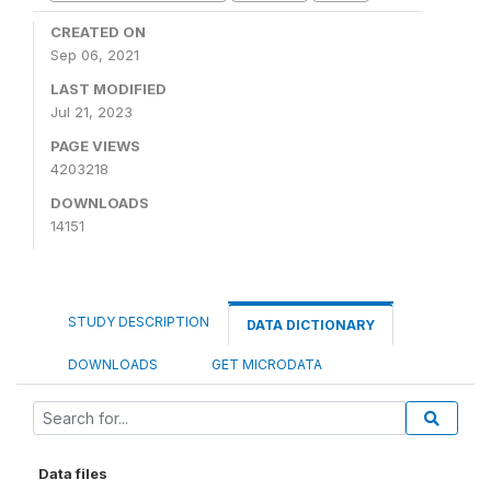
CREATED ON
Sep 06, 2021
LAST MODIFIED
Jul 21, 2023
PAGE VIEWS
4203218
DOWNLOADS
14151
STUDY DESCRIPTION
DATA DICTIONARY
DOWNLOADS
GET MICRODATA
Data files