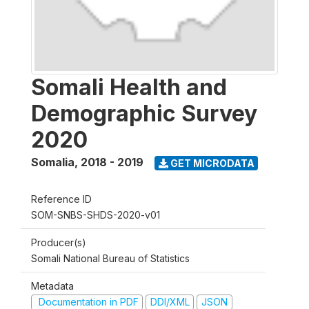
Somali Health and
Demographic Survey
2020
Somalia
,
2018 - 2019
GET MICRODATA
Reference ID
SOM-SNBS-SHDS-2020-v01
Producer(s)
Somali National Bureau of Statistics
Metadata
Documentation in PDF
DDI/XML
JSON