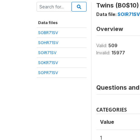
Twins (B0$10)
Data file:
SOIR71SV
Data files
Overview
SOBR71SV
SOHR71SV
Valid:
509
SOIR71SV
Invalid:
15977
SOKR71SV
SOPR71SV
Questions and 
CATEGORIES
Value
1