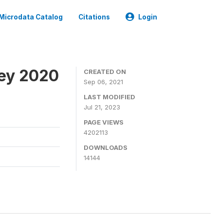
Microdata Catalog
Citations
Login
ey 2020
CREATED ON
Sep 06, 2021
LAST MODIFIED
Jul 21, 2023
PAGE VIEWS
4202113
DOWNLOADS
14144