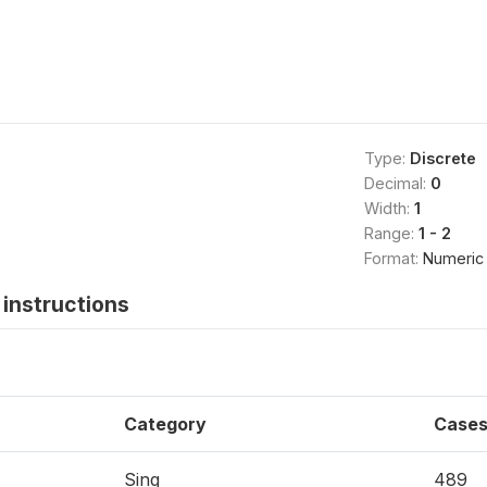
Type:
Discrete
Decimal:
0
Width:
1
Range:
1 - 2
Format:
Numeric
instructions
Category
Case
Sing
489