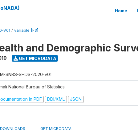
(SoNADA)
Home
0-V01
/
variable [F3]
ealth and Demographic Surv
019
GET MICRODATA
M-SNBS-SHDS-2020-v01
ali National Bureau of Statistics
ocumentation in PDF
DDI/XML
JSON
DOWNLOADS
GET MICRODATA