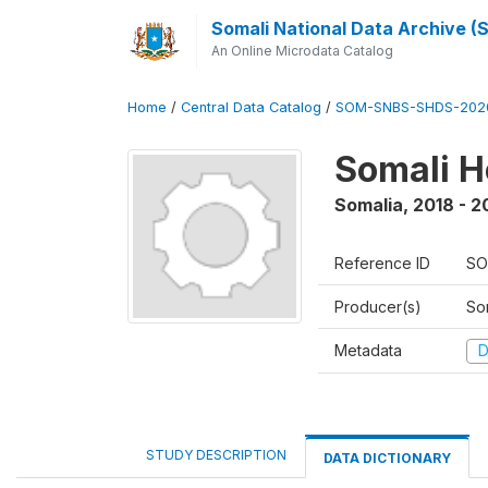
Somali National Data Archive 
An Online Microdata Catalog
Home
/
Central Data Catalog
/
SOM-SNBS-SHDS-202
Somali H
Somalia
,
2018 - 2
Reference ID
SO
Producer(s)
Som
Metadata
D
STUDY DESCRIPTION
DATA DICTIONARY