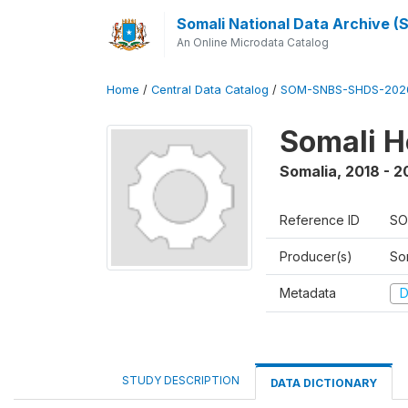
Somali National Data Archive 
An Online Microdata Catalog
Home
/
Central Data Catalog
/
SOM-SNBS-SHDS-202
Somali H
Somalia
,
2018 - 2
Reference ID
SO
Producer(s)
Som
Metadata
D
STUDY DESCRIPTION
DATA DICTIONARY