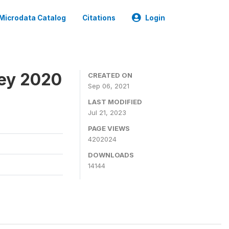
Microdata Catalog
Citations
Login
ey 2020
CREATED ON
Sep 06, 2021
LAST MODIFIED
Jul 21, 2023
PAGE VIEWS
4202024
DOWNLOADS
14144