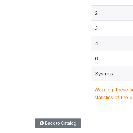
2
3
4
6
Sysmiss
Warning: these f
statistics of the 
Back to Catalog