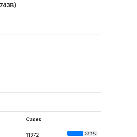
V743B)
Cases
23.7%
11372