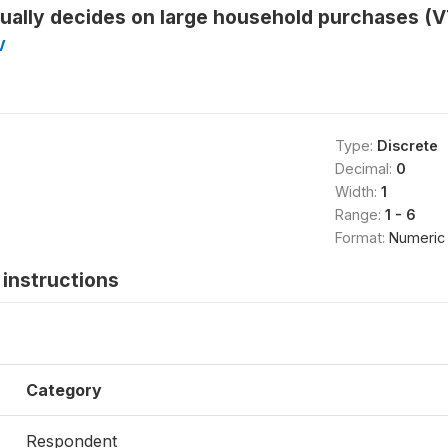
ually decides on large household purchases (
V
Type:
Discrete
Decimal:
0
Width:
1
Range:
1 - 6
Format:
Numeric
instructions
Category
Respondent