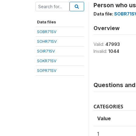
Person who us
Data file:
SOBR71S
Data files
Overview
SOBR71SV
SOHR71SV
Valid:
47993
SOIR71SV
Invalid:
1044
SOKR71SV
SOPR71SV
Questions and 
CATEGORIES
Value
1