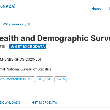
(SoNADA)
Home
0-V01
/
variable [F1]
ealth and Demographic Surv
019
GET MICRODATA
M-SNBS-SHDS-2020-v01
ali National Bureau of Statistics
ocumentation in PDF
DDI/XML
JSON
DOWNLOADS
GET MICRODATA