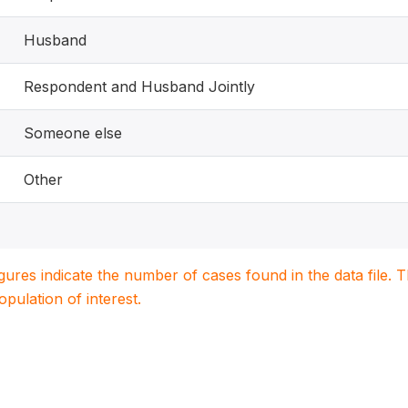
Husband
Respondent and Husband Jointly
Someone else
Other
igures indicate the number of cases found in the data file
population of interest.