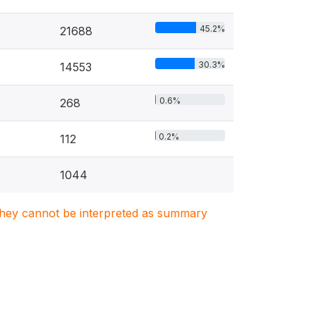
45.2%
21688
30.3%
14553
0.6%
268
0.2%
112
1044
. They cannot be interpreted as summary