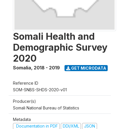
Somali Health and
Demographic Survey
2020
Somalia
,
2018 - 2019
GET MICRODATA
Reference ID
SOM-SNBS-SHDS-2020-v01
Producer(s)
Somali National Bureau of Statistics
Metadata
Documentation in PDF
DDI/XML
JSON