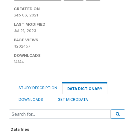
CREATED ON
Sep 06, 2021
LAST MODIFIED
Jul 21, 2023
PAGE VIEWS
4202457
DOWNLOADS
14144
STUDY DESCRIPTION
DATA DICTIONARY
DOWNLOADS
GET MICRODATA
Data files