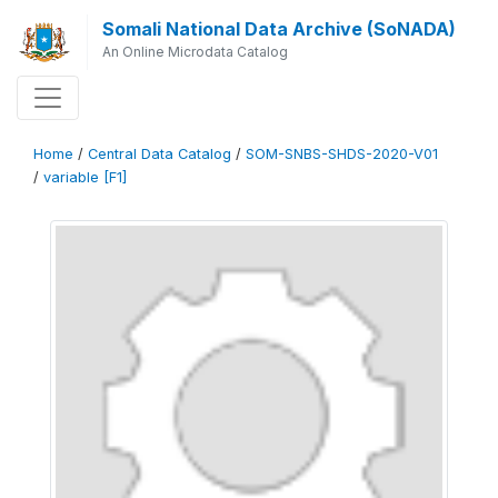
Somali National Data Archive (SoNADA)
An Online Microdata Catalog
Home
/
Central Data Catalog
/
SOM-SNBS-SHDS-2020-V01
/
variable [F1]