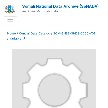
Somali National Data Archive (SoNADA)
An Online Microdata Catalog
Home
/
Central Data Catalog
/
SOM-SNBS-SHDS-2020-V01
/
variable [F1]