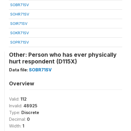
SOBR71SV
SOHR71SV
SOIR71SV
SOKR71SV
SOPR71SV
Other: Person who has ever physically
hurt respondent (D115X)
Data file:
SOBR71SV
Overview
Valid:
112
Invalid:
48925
Type:
Discrete
Decimal:
0
Width:
1