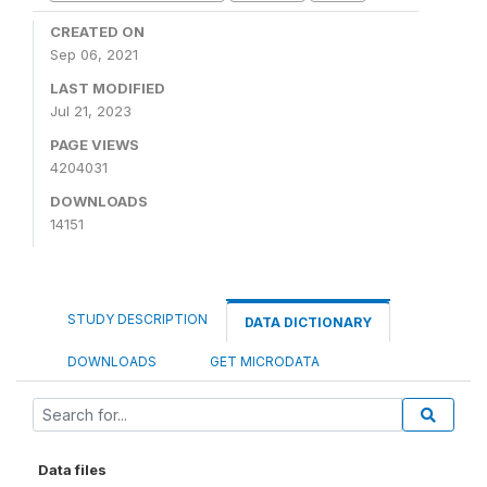
CREATED ON
Sep 06, 2021
LAST MODIFIED
Jul 21, 2023
PAGE VIEWS
4204031
DOWNLOADS
14151
STUDY DESCRIPTION
DATA DICTIONARY
DOWNLOADS
GET MICRODATA
Data files