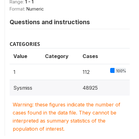
Range:
1 - 1
Format:
Numeric
Questions and instructions
CATEGORIES
Value
Category
Cases
100%
1
112
Sysmiss
48925
Warning: these figures indicate the number of
cases found in the data file. They cannot be
interpreted as summary statistics of the
population of interest.