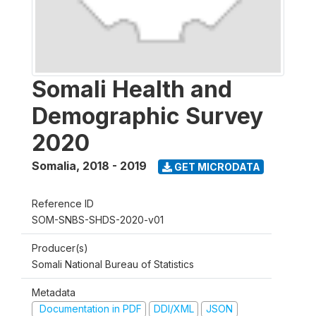
Somali Health and
Demographic Survey
2020
Somalia
,
2018 - 2019
GET MICRODATA
Reference ID
SOM-SNBS-SHDS-2020-v01
Producer(s)
Somali National Bureau of Statistics
Metadata
Documentation in PDF
DDI/XML
JSON