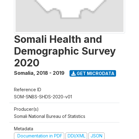
Somali Health and
Demographic Survey
2020
Somalia
,
2018 - 2019
GET MICRODATA
Reference ID
SOM-SNBS-SHDS-2020-v01
Producer(s)
Somali National Bureau of Statistics
Metadata
Documentation in PDF
DDI/XML
JSON