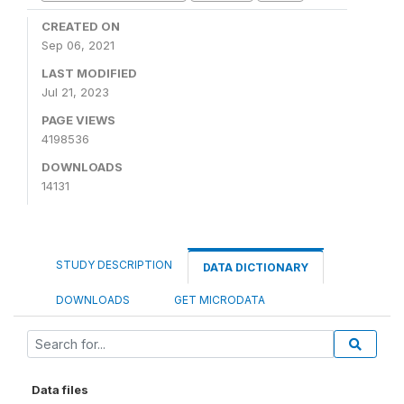
CREATED ON
Sep 06, 2021
LAST MODIFIED
Jul 21, 2023
PAGE VIEWS
4198536
DOWNLOADS
14131
STUDY DESCRIPTION
DATA DICTIONARY
DOWNLOADS
GET MICRODATA
Data files