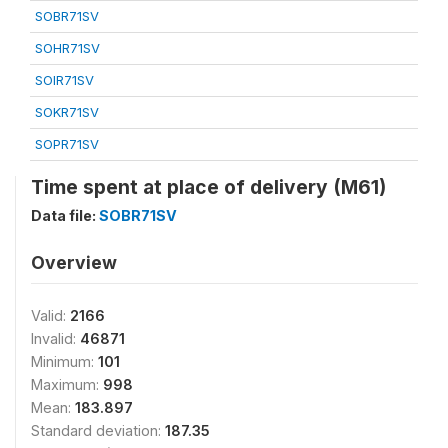
SOBR71SV
SOHR71SV
SOIR71SV
SOKR71SV
SOPR71SV
Time spent at place of delivery (M61)
Data file:
SOBR71SV
Overview
Valid:
2166
Invalid:
46871
Minimum:
101
Maximum:
998
Mean:
183.897
Standard deviation:
187.35