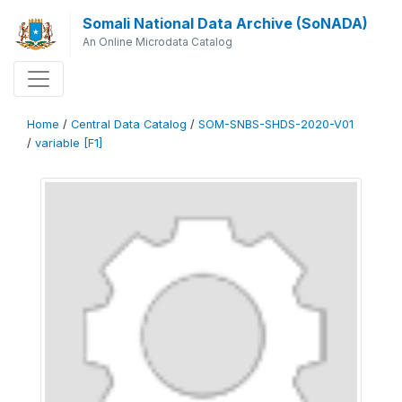
Somali National Data Archive (SoNADA)
An Online Microdata Catalog
Home
/
Central Data Catalog
/
SOM-SNBS-SHDS-2020-V01
/
variable [F1]