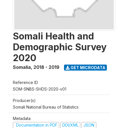
Somali Health and
Demographic Survey
2020
Somalia
,
2018 - 2019
GET MICRODATA
Reference ID
SOM-SNBS-SHDS-2020-v01
Producer(s)
Somali National Bureau of Statistics
Metadata
Documentation in PDF
DDI/XML
JSON