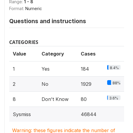
Range:
1 - 8
Format:
Numeric
Questions and instructions
CATEGORIES
Value
Category
Cases
8.4%
1
Yes
184
88%
2
No
1929
3.6%
8
Don't Know
80
Sysmiss
46844
Warning: these figures indicate the number of