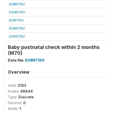
SOBR71SV
SOHR71SV
SOIR71SV
SOKR71SV
SOPR71SV
Baby postnatal check within 2 months
(M70)
Data file:
SOBR71SV
Overview
Valid:
2193
Invalid:
46844
Type:
Discrete
Decimal:
0
Width:
1