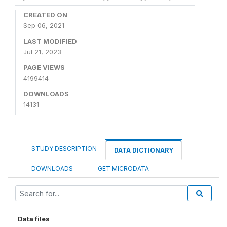
CREATED ON
Sep 06, 2021
LAST MODIFIED
Jul 21, 2023
PAGE VIEWS
4199414
DOWNLOADS
14131
STUDY DESCRIPTION
DATA DICTIONARY
DOWNLOADS
GET MICRODATA
Data files