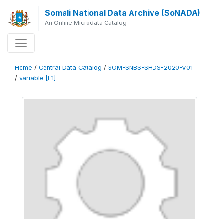
Somali National Data Archive (SoNADA)
An Online Microdata Catalog
Home
/
Central Data Catalog
/
SOM-SNBS-SHDS-2020-V01
/
variable [F1]