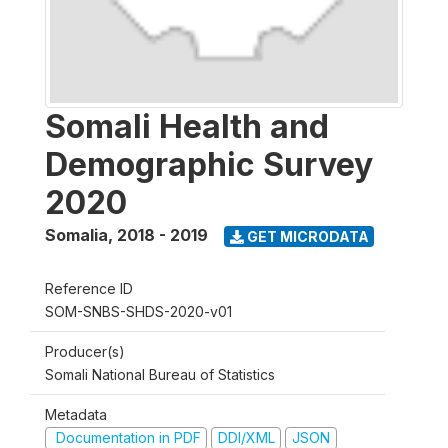
Somali Health and
Demographic Survey
2020
Somalia
,
2018 - 2019
GET MICRODATA
Reference ID
SOM-SNBS-SHDS-2020-v01
Producer(s)
Somali National Bureau of Statistics
Metadata
Documentation in PDF
DDI/XML
JSON