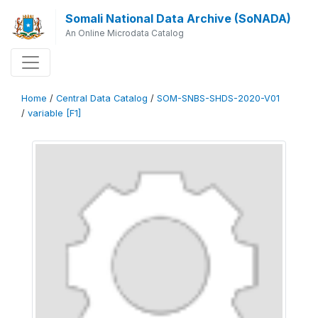
Somali National Data Archive (SoNADA)
An Online Microdata Catalog
Home
/
Central Data Catalog
/
SOM-SNBS-SHDS-2020-V01
/
variable [F1]