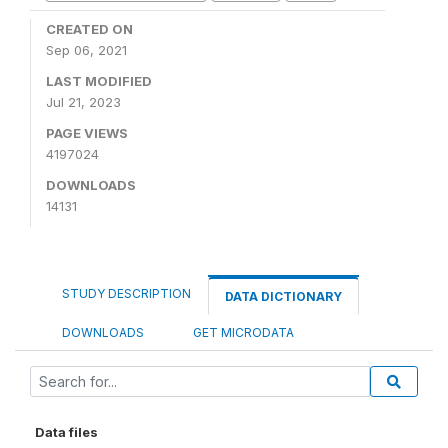
CREATED ON
Sep 06, 2021
LAST MODIFIED
Jul 21, 2023
PAGE VIEWS
4197024
DOWNLOADS
14131
STUDY DESCRIPTION
DATA DICTIONARY
DOWNLOADS
GET MICRODATA
Data files