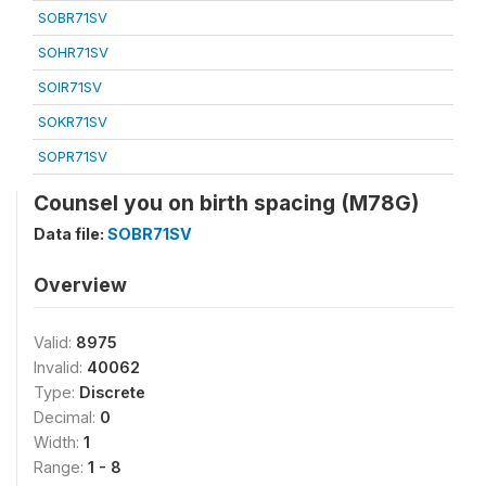
SOBR71SV
SOHR71SV
SOIR71SV
SOKR71SV
SOPR71SV
Counsel you on birth spacing (M78G)
Data file:
SOBR71SV
Overview
Valid:
8975
Invalid:
40062
Type:
Discrete
Decimal:
0
Width:
1
Range:
1 - 8