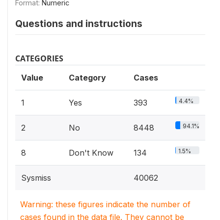
Format:
Numeric
Questions and instructions
CATEGORIES
Value
Category
Cases
4.4%
1
Yes
393
94.1%
2
No
8448
1.5%
8
Don't Know
134
Sysmiss
40062
Warning: these figures indicate the number of
cases found in the data file. They cannot be