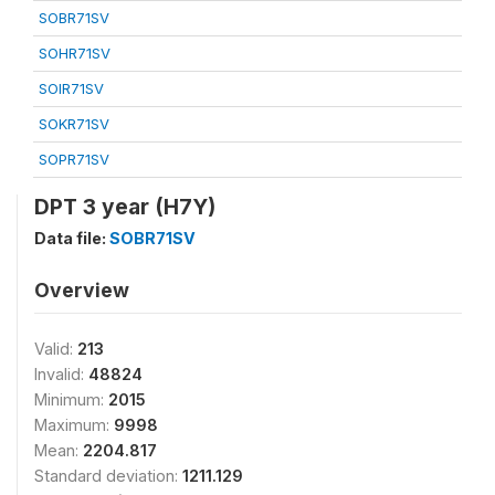
SOBR71SV
SOHR71SV
SOIR71SV
SOKR71SV
SOPR71SV
DPT 3 year (H7Y)
Data file:
SOBR71SV
Overview
Valid:
213
Invalid:
48824
Minimum:
2015
Maximum:
9998
Mean:
2204.817
Standard deviation:
1211.129