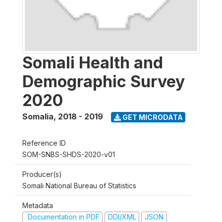
Somali Health and
Demographic Survey
2020
Somalia
,
2018 - 2019
GET MICRODATA
Reference ID
SOM-SNBS-SHDS-2020-v01
Producer(s)
Somali National Bureau of Statistics
Metadata
Documentation in PDF
DDI/XML
JSON