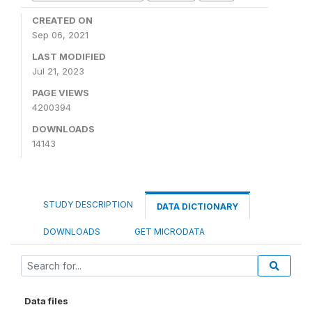
CREATED ON
Sep 06, 2021
LAST MODIFIED
Jul 21, 2023
PAGE VIEWS
4200394
DOWNLOADS
14143
STUDY DESCRIPTION
DATA DICTIONARY
DOWNLOADS
GET MICRODATA
Data files