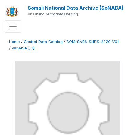
Somali National Data Archive (SoNADA)
An Online Microdata Catalog
Home
/
Central Data Catalog
/
SOM-SNBS-SHDS-2020-V01
/
variable [F1]