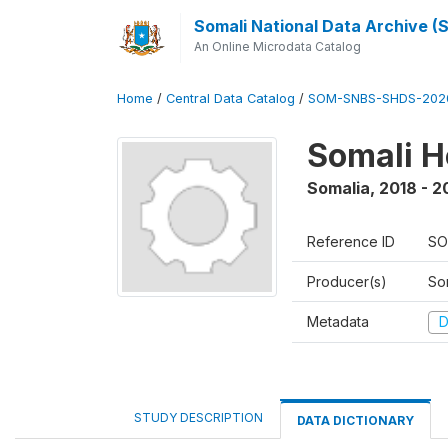
Somali National Data Archive 
An Online Microdata Catalog
Home
/
Central Data Catalog
/
SOM-SNBS-SHDS-202
Somali H
Somalia
,
2018 - 2
Reference ID
SO
Producer(s)
Som
Metadata
D
STUDY DESCRIPTION
DATA DICTIONARY