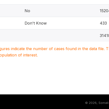
No
1520
Don't Know
433
3141
igures indicate the number of cases found in the data file
population of interest.
©
2026, Somali 