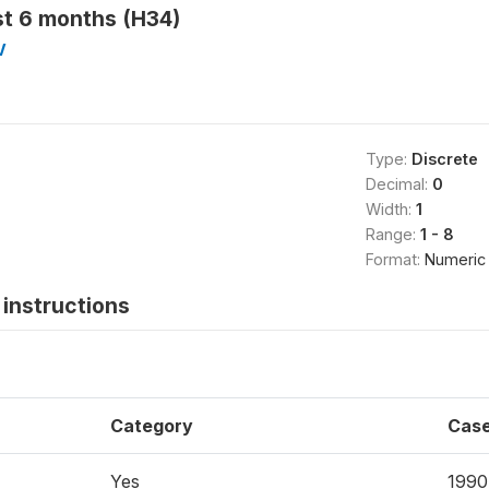
ast 6 months (H34)
V
Type:
Discrete
Decimal:
0
Width:
1
Range:
1 - 8
Format:
Numeric
instructions
Category
Cas
Yes
1990