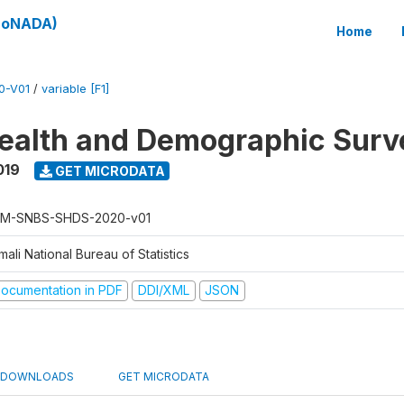
(SoNADA)
Home
0-V01
/
variable [F1]
ealth and Demographic Surv
019
GET MICRODATA
M-SNBS-SHDS-2020-v01
ali National Bureau of Statistics
ocumentation in PDF
DDI/XML
JSON
DOWNLOADS
GET MICRODATA