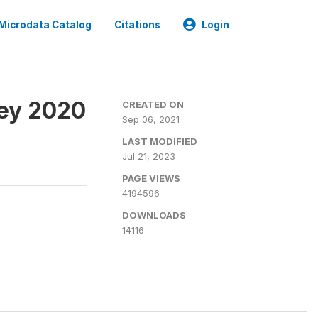
Microdata Catalog
Citations
Login
ey 2020
CREATED ON
Sep 06, 2021
LAST MODIFIED
Jul 21, 2023
PAGE VIEWS
4194596
DOWNLOADS
14116