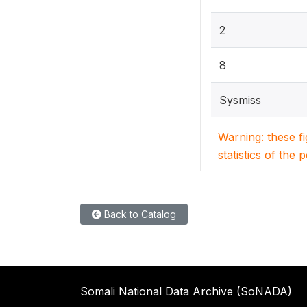
2
8
Sysmiss
Warning: these f
statistics of the 
Back to Catalog
Somali National Data Archive (SoNADA)