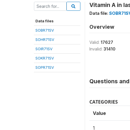
Vitamin A in l
Data file:
SOBR71S
Data files
Overview
SOBR71SV
SOHR71SV
Valid:
17627
SOIR71SV
Invalid:
31410
SOKR71SV
SOPR71SV
Questions and 
CATEGORIES
Value
1