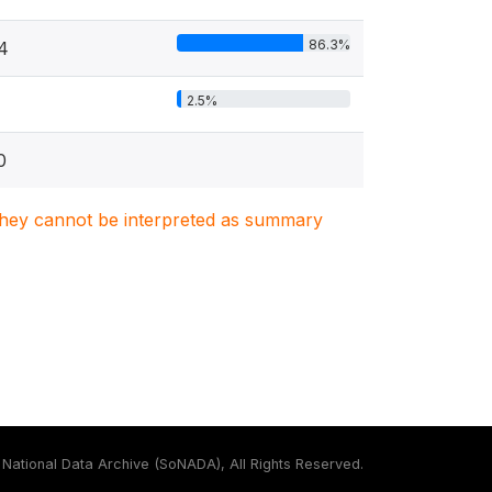
86.3%
4
2.5%
0
. They cannot be interpreted as summary
National Data Archive (SoNADA), All Rights Reserved.