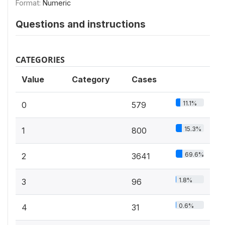
Format:
Numeric
Questions and instructions
CATEGORIES
Value
Category
Cases
11.1%
0
579
15.3%
1
800
69.6%
2
3641
1.8%
3
96
0.6%
4
31