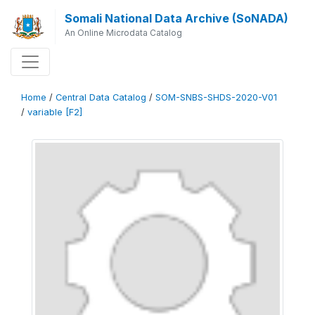
Somali National Data Archive (SoNADA)
An Online Microdata Catalog
Home
/
Central Data Catalog
/
SOM-SNBS-SHDS-2020-V01
/
variable [F2]