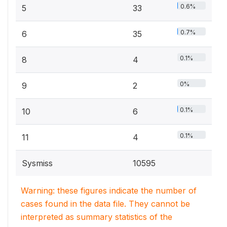
0.6%
5
33
0.7%
6
35
0.1%
8
4
0%
9
2
0.1%
10
6
0.1%
11
4
Sysmiss
10595
Warning: these figures indicate the number of
cases found in the data file. They cannot be
interpreted as summary statistics of the