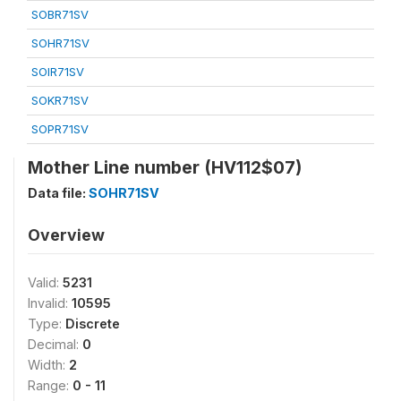
SOBR71SV
SOHR71SV
SOIR71SV
SOKR71SV
SOPR71SV
Mother Line number (HV112$07)
Data file:
SOHR71SV
Overview
Valid:
5231
Invalid:
10595
Type:
Discrete
Decimal:
0
Width:
2
Range:
0 - 11