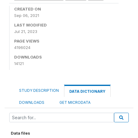
CREATED ON
Sep 06, 2021
LAST MODIFIED
Jul 21, 2023
PAGE VIEWS
4196024
DOWNLOADS
14121
STUDY DESCRIPTION
DATA DICTIONARY
DOWNLOADS
GET MICRODATA
Data files