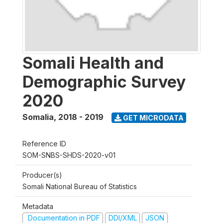
Somali Health and
Demographic Survey
2020
Somalia
,
2018 - 2019
GET MICRODATA
Reference ID
SOM-SNBS-SHDS-2020-v01
Producer(s)
Somali National Bureau of Statistics
Metadata
Documentation in PDF
DDI/XML
JSON