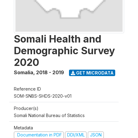
Somali Health and
Demographic Survey
2020
Somalia
,
2018 - 2019
GET MICRODATA
Reference ID
SOM-SNBS-SHDS-2020-v01
Producer(s)
Somali National Bureau of Statistics
Metadata
Documentation in PDF
DDI/XML
JSON