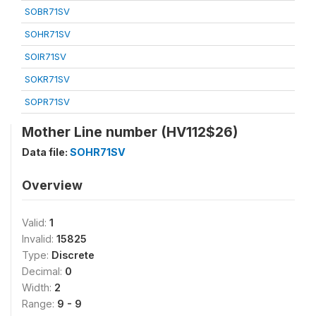
SOBR71SV
SOHR71SV
SOIR71SV
SOKR71SV
SOPR71SV
Mother Line number (HV112$26)
Data file:
SOHR71SV
Overview
Valid:
1
Invalid:
15825
Type:
Discrete
Decimal:
0
Width:
2
Range:
9 - 9