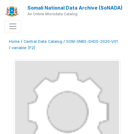
Somali National Data Archive (SoNADA)
An Online Microdata Catalog
Home
/
Central Data Catalog
/
SOM-SNBS-SHDS-2020-V01
/
variable [F2]