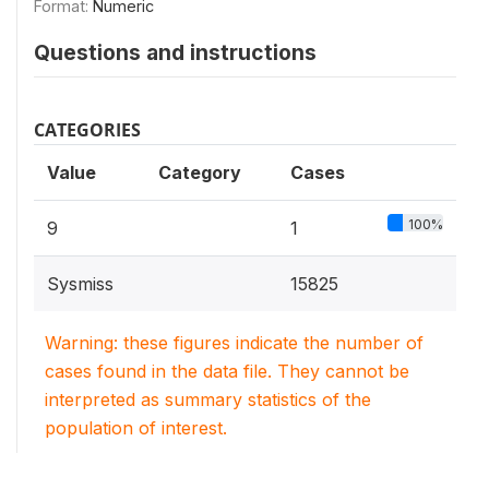
Format:
Numeric
Questions and instructions
CATEGORIES
Value
Category
Cases
100%
9
1
Sysmiss
15825
Warning: these figures indicate the number of
cases found in the data file. They cannot be
interpreted as summary statistics of the
population of interest.