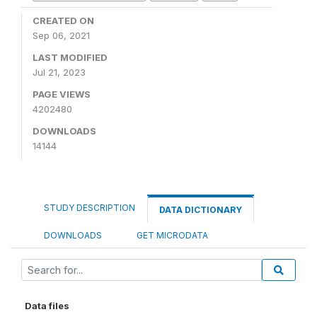
CREATED ON
Sep 06, 2021
LAST MODIFIED
Jul 21, 2023
PAGE VIEWS
4202480
DOWNLOADS
14144
STUDY DESCRIPTION
DATA DICTIONARY
DOWNLOADS
GET MICRODATA
Data files