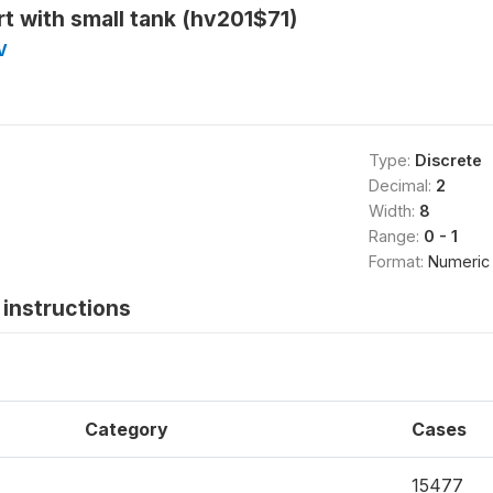
t with small tank (hv201$71)
V
Type:
Discrete
Decimal:
2
Width:
8
Range:
0 - 1
Format:
Numeric
instructions
Category
Cases
15477