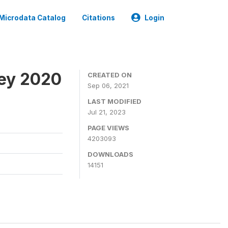
Microdata Catalog
Citations
Login
ey 2020
CREATED ON
Sep 06, 2021
LAST MODIFIED
Jul 21, 2023
PAGE VIEWS
4203093
DOWNLOADS
14151