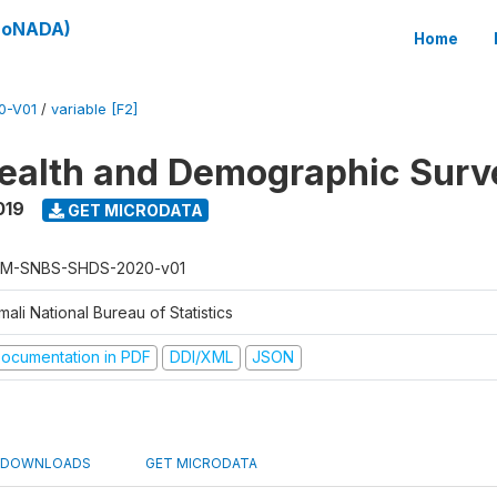
(SoNADA)
Home
0-V01
/
variable [F2]
ealth and Demographic Surv
019
GET MICRODATA
M-SNBS-SHDS-2020-v01
ali National Bureau of Statistics
ocumentation in PDF
DDI/XML
JSON
DOWNLOADS
GET MICRODATA