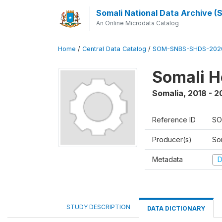
Somali National Data Archive 
An Online Microdata Catalog
Home
/
Central Data Catalog
/
SOM-SNBS-SHDS-202
Somali H
Somalia
,
2018 - 2
Reference ID
SO
Producer(s)
Som
Metadata
D
STUDY DESCRIPTION
DATA DICTIONARY