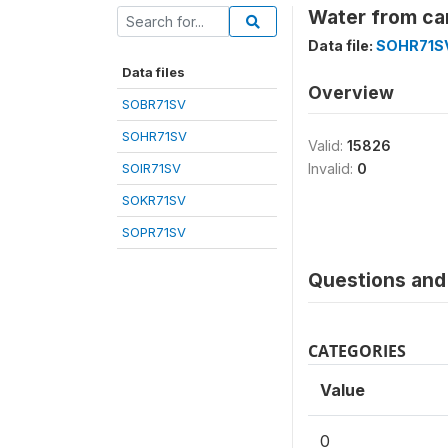
Water from car
Data file:
SOHR71S
Data files
Overview
SOBR71SV
SOHR71SV
Valid:
15826
SOIR71SV
Invalid:
0
SOKR71SV
SOPR71SV
Questions and 
CATEGORIES
Value
0