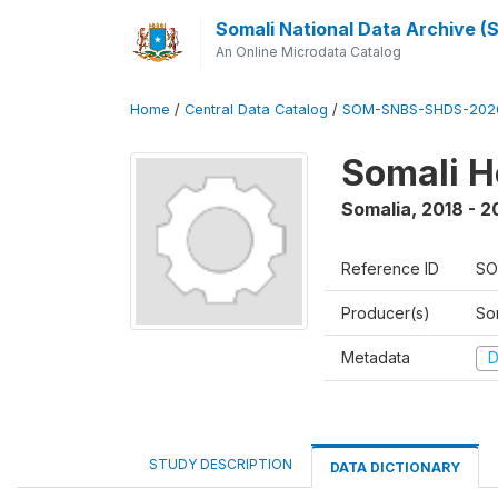
Somali National Data Archive 
An Online Microdata Catalog
Home
/
Central Data Catalog
/
SOM-SNBS-SHDS-202
Somali H
Somalia
,
2018 - 2
Reference ID
SO
Producer(s)
Som
Metadata
D
STUDY DESCRIPTION
DATA DICTIONARY