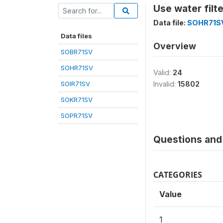
Use water fil
Data file:
SOHR71S
Data files
Overview
SOBR71SV
SOHR71SV
Valid:
24
SOIR71SV
Invalid:
15802
SOKR71SV
SOPR71SV
Questions and 
CATEGORIES
Value
1