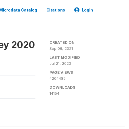
Microdata Catalog
Citations
Login
ey 2020
CREATED ON
Sep 06, 2021
LAST MODIFIED
Jul 21, 2023
PAGE VIEWS
4204485
DOWNLOADS
14154