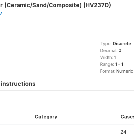
ter (Ceramic/Sand/Composite) (HV237D)
V
Type:
Discrete
Decimal:
0
Width:
1
Range:
1 - 1
Format:
Numeric
instructions
Category
Case
24