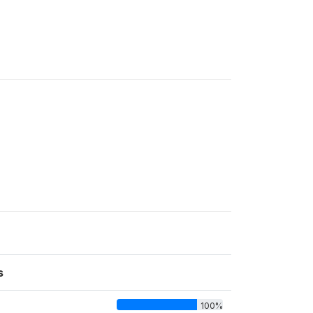
s
100%