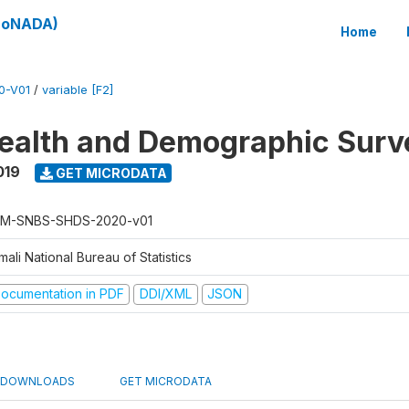
(SoNADA)
Home
0-V01
/
variable [F2]
ealth and Demographic Surv
019
GET MICRODATA
M-SNBS-SHDS-2020-v01
ali National Bureau of Statistics
ocumentation in PDF
DDI/XML
JSON
DOWNLOADS
GET MICRODATA