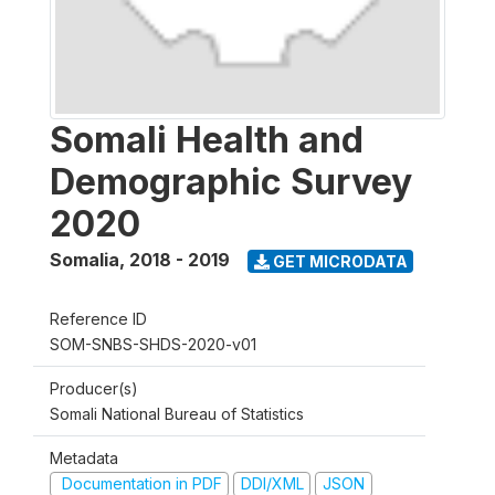
Somali Health and
Demographic Survey
2020
Somalia
,
2018 - 2019
GET MICRODATA
Reference ID
SOM-SNBS-SHDS-2020-v01
Producer(s)
Somali National Bureau of Statistics
Metadata
Documentation in PDF
DDI/XML
JSON