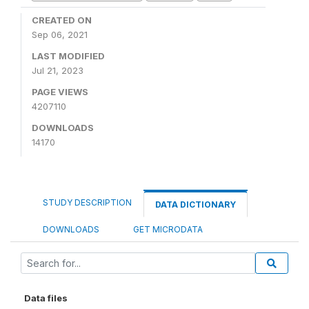
CREATED ON
Sep 06, 2021
LAST MODIFIED
Jul 21, 2023
PAGE VIEWS
4207110
DOWNLOADS
14170
STUDY DESCRIPTION
DATA DICTIONARY
DOWNLOADS
GET MICRODATA
Data files