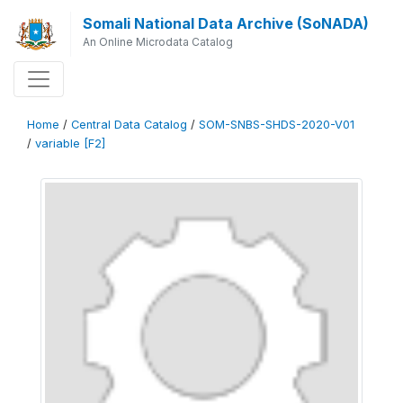
Somali National Data Archive (SoNADA)
An Online Microdata Catalog
Home
/
Central Data Catalog
/
SOM-SNBS-SHDS-2020-V01
/
variable [F2]