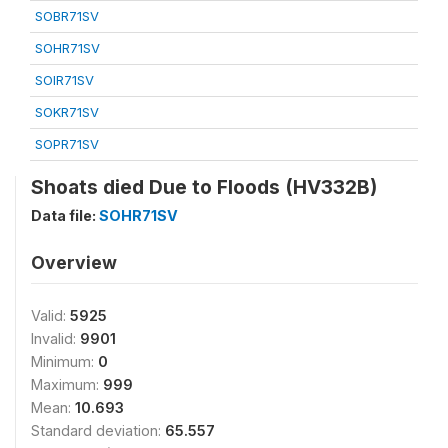
SOBR71SV
SOHR71SV
SOIR71SV
SOKR71SV
SOPR71SV
Shoats died Due to Floods (HV332B)
Data file:
SOHR71SV
Overview
Valid:
5925
Invalid:
9901
Minimum:
0
Maximum:
999
Mean:
10.693
Standard deviation:
65.557