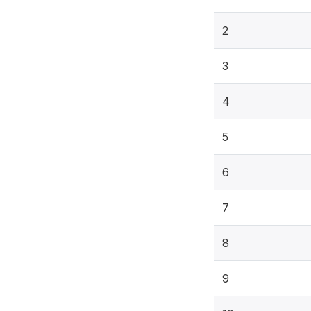
2
3
4
5
6
7
8
9