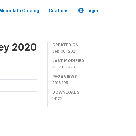
Microdata Catalog
Citations
Login
ey 2020
CREATED ON
Sep 06, 2021
LAST MODIFIED
Jul 21, 2023
PAGE VIEWS
4196495
DOWNLOADS
14122