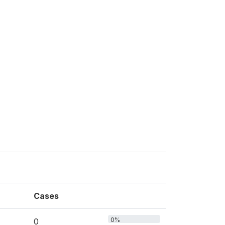
Cases
0%
0