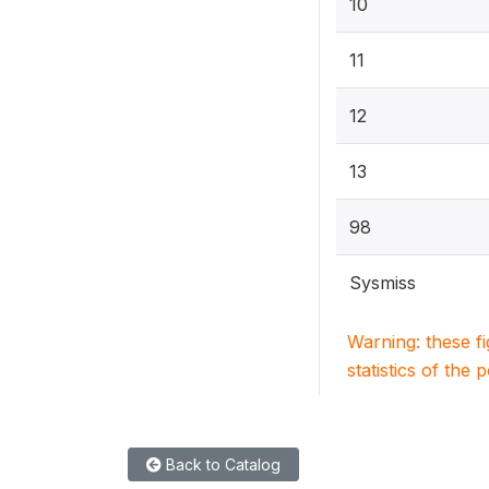
10
11
12
13
98
Sysmiss
Warning: these f
statistics of the 
Back to Catalog