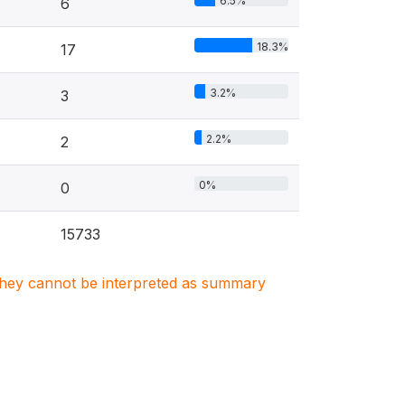
6.5%
6
18.3%
17
3.2%
3
2.2%
2
0%
0
15733
. They cannot be interpreted as summary