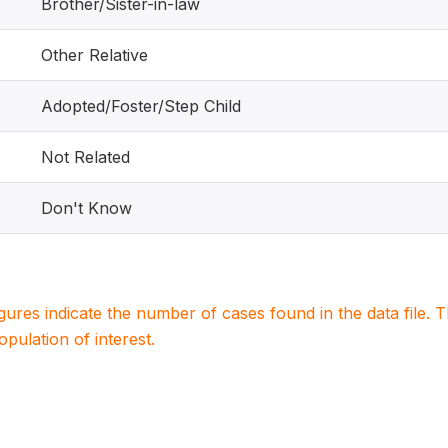
Brother/Sister-in-law
Other Relative
Adopted/Foster/Step Child
Not Related
Don't Know
igures indicate the number of cases found in the data file
population of interest.