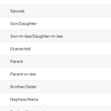
Spouse
Son/Daughter
Son-in-law/Daughter-in-law
Grandchild
Parent
Parent-in-law
Brother/Sister
Nephew/Niece