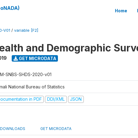
(SoNADA)
Home
0-V01
/
variable [F2]
ealth and Demographic Surv
019
GET MICRODATA
M-SNBS-SHDS-2020-v01
ali National Bureau of Statistics
ocumentation in PDF
DDI/XML
JSON
DOWNLOADS
GET MICRODATA