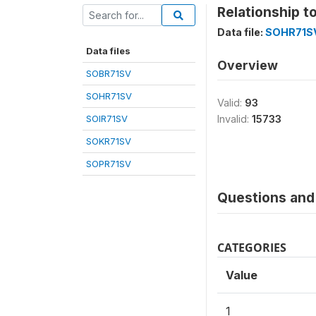
Relationship t
Data file:
SOHR71S
Data files
Overview
SOBR71SV
SOHR71SV
Valid:
93
SOIR71SV
Invalid:
15733
SOKR71SV
SOPR71SV
Questions and 
CATEGORIES
Value
1