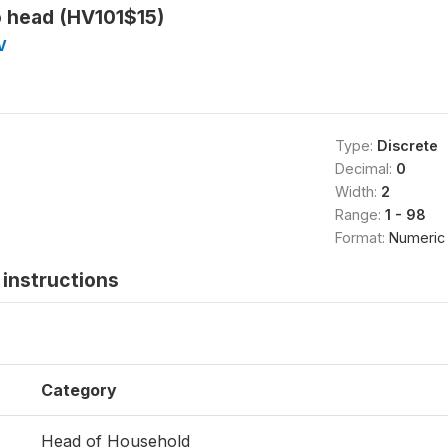
o head (HV101$15)
V
Type:
Discrete
Decimal:
0
Width:
2
Range:
1 - 98
Format:
Numeric
instructions
Category
Head of Household