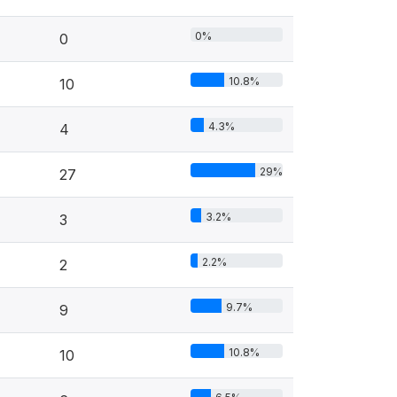
0%
0
10.8%
10
4.3%
4
29%
27
3.2%
3
2.2%
2
9.7%
9
10.8%
10