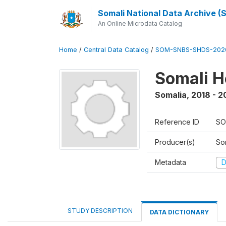
Somali National Data Archive 
An Online Microdata Catalog
Home
/
Central Data Catalog
/
SOM-SNBS-SHDS-202
Somali H
Somalia
,
2018 - 2
Reference ID
SO
Producer(s)
Som
Metadata
D
STUDY DESCRIPTION
DATA DICTIONARY