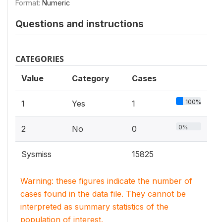
Format:
Numeric
Questions and instructions
CATEGORIES
Value
Category
Cases
100%
1
Yes
1
0%
2
No
0
Sysmiss
15825
Warning: these figures indicate the number of
cases found in the data file. They cannot be
interpreted as summary statistics of the
population of interest.