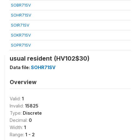
SOBR71SV
SOHR71SV
SOIR71SV
SOKR71SV
SOPR71SV
usual resident (HV102$30)
Data file:
SOHR71SV
Overview
Valid:
1
Invalid:
15825
Type:
Discrete
Decimal:
0
Width:
1
Range:
1 - 2