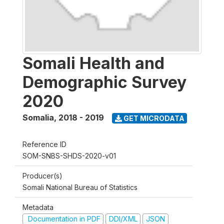
Somali Health and
Demographic Survey
2020
Somalia
,
2018 - 2019
GET MICRODATA
Reference ID
SOM-SNBS-SHDS-2020-v01
Producer(s)
Somali National Bureau of Statistics
Metadata
Documentation in PDF
DDI/XML
JSON