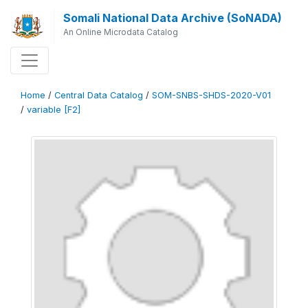
Somali National Data Archive (SoNADA)
An Online Microdata Catalog
Home
/
Central Data Catalog
/
SOM-SNBS-SHDS-2020-V01
/
variable [F2]