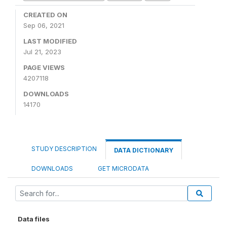
CREATED ON
Sep 06, 2021
LAST MODIFIED
Jul 21, 2023
PAGE VIEWS
4207118
DOWNLOADS
14170
STUDY DESCRIPTION
DATA DICTIONARY
DOWNLOADS
GET MICRODATA
Data files