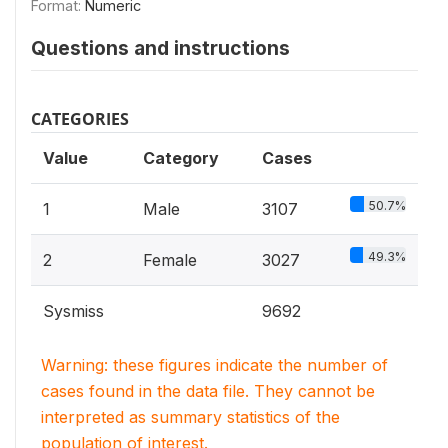
Format:
Numeric
Questions and instructions
CATEGORIES
Value
Category
Cases
50.7%
1
Male
3107
49.3%
2
Female
3027
Sysmiss
9692
Warning: these figures indicate the number of
cases found in the data file. They cannot be
interpreted as summary statistics of the
population of interest.