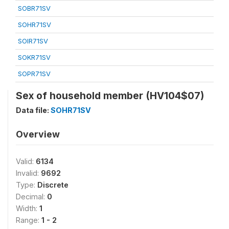
SOBR71SV
SOHR71SV
SOIR71SV
SOKR71SV
SOPR71SV
Sex of household member (HV104$07)
Data file:
SOHR71SV
Overview
Valid:
6134
Invalid:
9692
Type:
Discrete
Decimal:
0
Width:
1
Range:
1 - 2