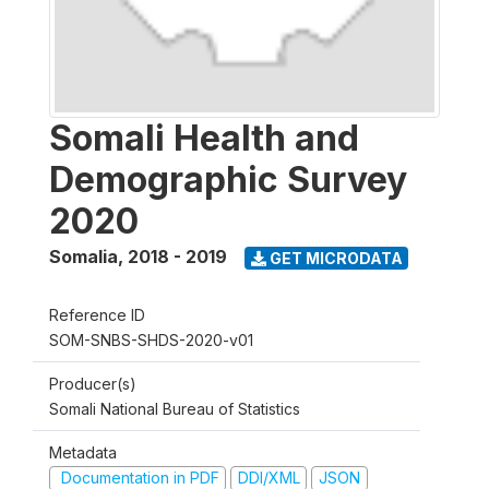
Somali Health and
Demographic Survey
2020
Somalia
,
2018 - 2019
GET MICRODATA
Reference ID
SOM-SNBS-SHDS-2020-v01
Producer(s)
Somali National Bureau of Statistics
Metadata
Documentation in PDF
DDI/XML
JSON