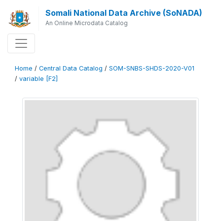
Somali National Data Archive (SoNADA)
An Online Microdata Catalog
Home
/
Central Data Catalog
/
SOM-SNBS-SHDS-2020-V01
/
variable [F2]