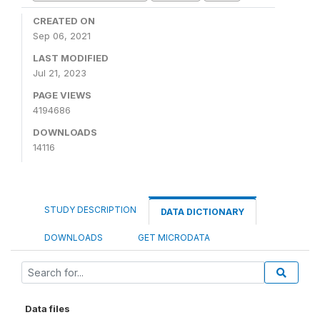
CREATED ON
Sep 06, 2021
LAST MODIFIED
Jul 21, 2023
PAGE VIEWS
4194686
DOWNLOADS
14116
STUDY DESCRIPTION
DATA DICTIONARY
DOWNLOADS
GET MICRODATA
Data files