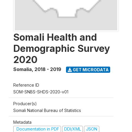
Somali Health and
Demographic Survey
2020
Somalia
,
2018 - 2019
GET MICRODATA
Reference ID
SOM-SNBS-SHDS-2020-v01
Producer(s)
Somali National Bureau of Statistics
Metadata
Documentation in PDF
DDI/XML
JSON