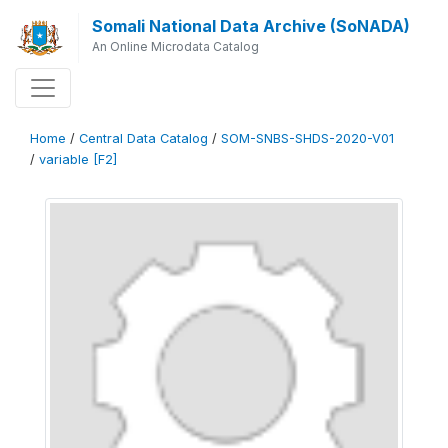
Somali National Data Archive (SoNADA)
An Online Microdata Catalog
Home
/
Central Data Catalog
/
SOM-SNBS-SHDS-2020-V01
/
variable [F2]