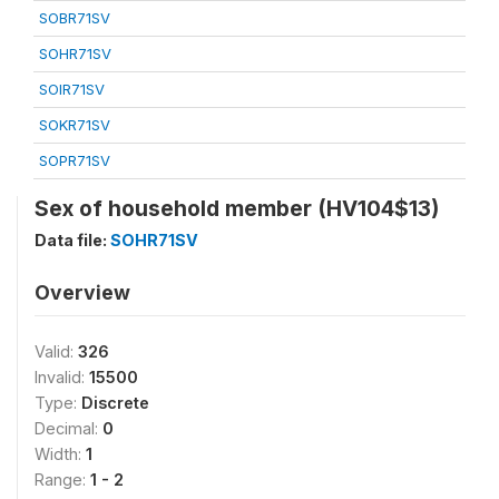
SOBR71SV
SOHR71SV
SOIR71SV
SOKR71SV
SOPR71SV
Sex of household member (HV104$13)
Data file:
SOHR71SV
Overview
Valid:
326
Invalid:
15500
Type:
Discrete
Decimal:
0
Width:
1
Range:
1 - 2