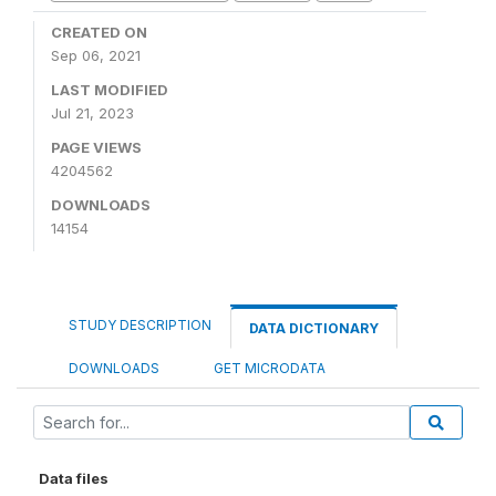
CREATED ON
Sep 06, 2021
LAST MODIFIED
Jul 21, 2023
PAGE VIEWS
4204562
DOWNLOADS
14154
STUDY DESCRIPTION
DATA DICTIONARY
DOWNLOADS
GET MICRODATA
Data files