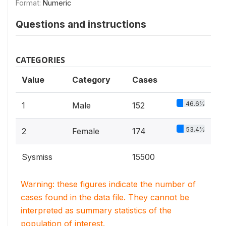
Format:
Numeric
Questions and instructions
CATEGORIES
Value
Category
Cases
46.6%
1
Male
152
53.4%
2
Female
174
Sysmiss
15500
Warning: these figures indicate the number of
cases found in the data file. They cannot be
interpreted as summary statistics of the
population of interest.