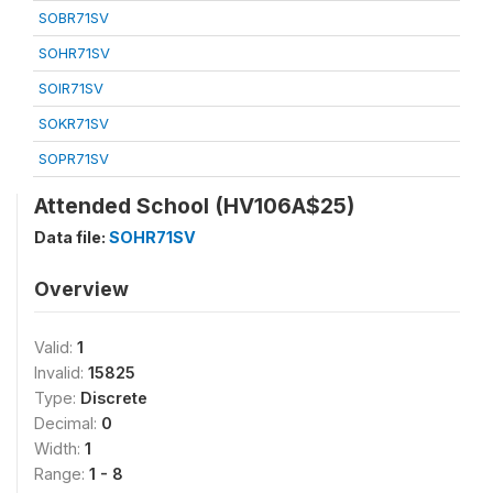
SOBR71SV
SOHR71SV
SOIR71SV
SOKR71SV
SOPR71SV
Attended School (HV106A$25)
Data file:
SOHR71SV
Overview
Valid:
1
Invalid:
15825
Type:
Discrete
Decimal:
0
Width:
1
Range:
1 - 8