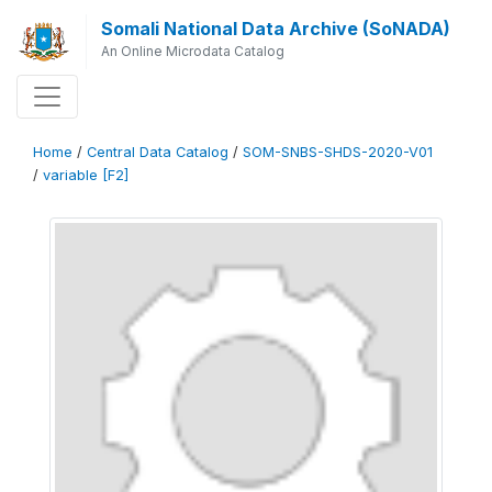
Somali National Data Archive (SoNADA)
An Online Microdata Catalog
Home
/
Central Data Catalog
/
SOM-SNBS-SHDS-2020-V01
/
variable [F2]