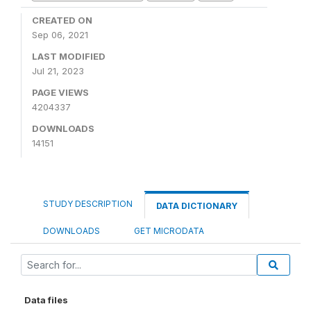
CREATED ON
Sep 06, 2021
LAST MODIFIED
Jul 21, 2023
PAGE VIEWS
4204337
DOWNLOADS
14151
STUDY DESCRIPTION
DATA DICTIONARY
DOWNLOADS
GET MICRODATA
Data files