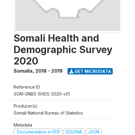
Somali Health and
Demographic Survey
2020
Somalia
,
2018 - 2019
GET MICRODATA
Reference ID
SOM-SNBS-SHDS-2020-v01
Producer(s)
Somali National Bureau of Statistics
Metadata
Documentation in PDF
DDI/XML
JSON