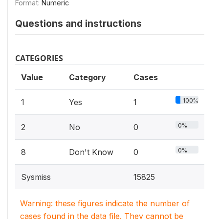
Format:
Numeric
Questions and instructions
CATEGORIES
Value
Category
Cases
100%
1
Yes
1
0%
2
No
0
0%
8
Don't Know
0
Sysmiss
15825
Warning: these figures indicate the number of
cases found in the data file. They cannot be