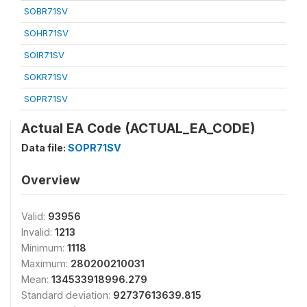
SOBR71SV
SOHR71SV
SOIR71SV
SOKR71SV
SOPR71SV
Actual EA Code (ACTUAL_EA_CODE)
Data file:
SOPR71SV
Overview
Valid:
93956
Invalid:
1213
Minimum:
1118
Maximum:
280200210031
Mean:
134533918996.279
Standard deviation:
92737613639.815