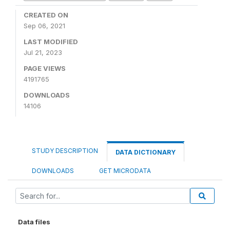
CREATED ON
Sep 06, 2021
LAST MODIFIED
Jul 21, 2023
PAGE VIEWS
4191765
DOWNLOADS
14106
STUDY DESCRIPTION
DATA DICTIONARY
DOWNLOADS
GET MICRODATA
Data files