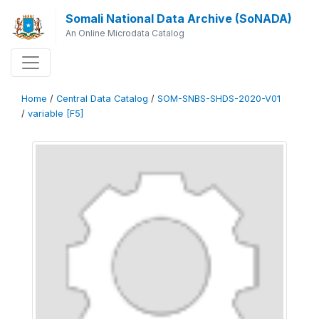
Somali National Data Archive (SoNADA)
An Online Microdata Catalog
Home
/
Central Data Catalog
/
SOM-SNBS-SHDS-2020-V01
/
variable [F5]