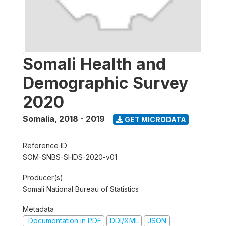
Somali Health and
Demographic Survey
2020
Somalia
,
2018 - 2019
GET MICRODATA
Reference ID
SOM-SNBS-SHDS-2020-v01
Producer(s)
Somali National Bureau of Statistics
Metadata
Documentation in PDF
DDI/XML
JSON