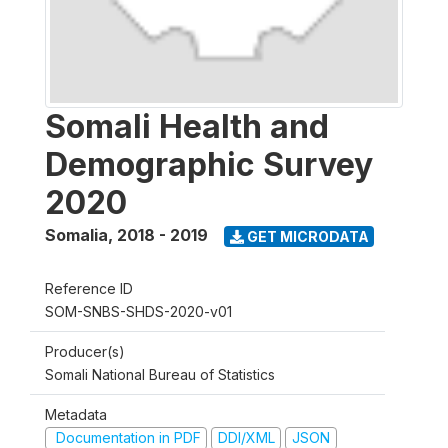
Somali Health and
Demographic Survey
2020
Somalia
,
2018 - 2019
GET MICRODATA
Reference ID
SOM-SNBS-SHDS-2020-v01
Producer(s)
Somali National Bureau of Statistics
Metadata
Documentation in PDF
DDI/XML
JSON