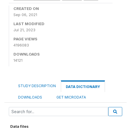
CREATED ON
Sep 06, 2021
LAST MODIFIED
Jul 21, 2023
PAGE VIEWS
4196083
DOWNLOADS
14121
STUDY DESCRIPTION
DATA DICTIONARY
DOWNLOADS
GET MICRODATA
Data files