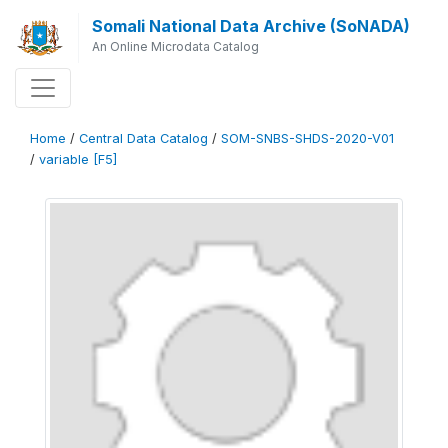
Somali National Data Archive (SoNADA)
An Online Microdata Catalog
Home
/
Central Data Catalog
/
SOM-SNBS-SHDS-2020-V01
/
variable [F5]