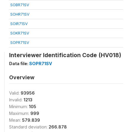
SOBR71SV
SOHR71SV
SOIR71SV
SOKR71SV
SOPR71SV
Interviewer Identification Code (HV018)
Data file:
SOPR71SV
Overview
Valid:
93956
Invalid:
1213
Minimum:
105
Maximum:
999
Mean:
579.839
Standard deviation:
266.878