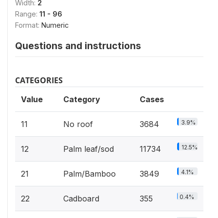
Width:
2
Range:
11 - 96
Format:
Numeric
Questions and instructions
CATEGORIES
Value
Category
Cases
3.9%
11
No roof
3684
12.5%
12
Palm leaf/sod
11734
4.1%
21
Palm/Bamboo
3849
0.4%
22
Cadboard
355