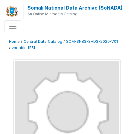
Somali National Data Archive (SoNADA)
An Online Microdata Catalog
Home
/
Central Data Catalog
/
SOM-SNBS-SHDS-2020-V01
/
variable [F5]