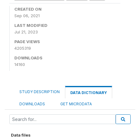
CREATED ON
Sep 06, 2021
LAST MODIFIED
Jul 21, 2023
PAGE VIEWS
4205319
DOWNLOADS
14160
STUDY DESCRIPTION
DATA DICTIONARY
DOWNLOADS
GET MICRODATA
Data files