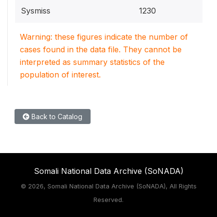
Sysmiss
1230
Warning: these figures indicate the number of
cases found in the data file. They cannot be
interpreted as summary statistics of the
population of interest.
Back to Catalog
Somali National Data Archive (SoNADA)
©
2026, Somali National Data Archive (SoNADA), All Rights
Reserved.