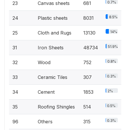
0.7%
23
Canvas sheets
681
8.5%
24
Plastic sheets
8031
14%
25
Cloth and Rugs
13130
51.9%
31
Iron Sheets
48734
0.8%
32
Wood
752
0.3%
33
Ceramic Tiles
307
2%
34
Cement
1853
0.5%
35
Roofing Shingles
514
0.3%
96
Others
315