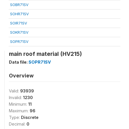
SOBR71SV
SOHR71SV
SOIR71SV
SOKR71SV
SOPR71SV
main roof material (HV215)
Data file:
SOPR71SV
Overview
Valid:
93939
Invalid:
1230
Minimum:
11
Maximum:
96
Type:
Discrete
Decimal:
0