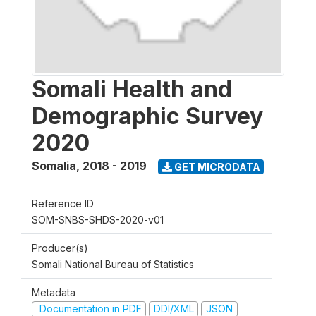
Somali Health and
Demographic Survey
2020
Somalia
,
2018 - 2019
GET MICRODATA
Reference ID
SOM-SNBS-SHDS-2020-v01
Producer(s)
Somali National Bureau of Statistics
Metadata
Documentation in PDF
DDI/XML
JSON