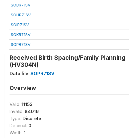
SOBR71SV
SOHR71SV
SOIR71SV
SOKR71SV
SOPR71SV
Received Birth Spacing/Family Planning
(HV304N)
Data file:
SOPR71SV
Overview
Valid:
11153
Invalid:
84016
Type:
Discrete
Decimal:
0
Width:
1