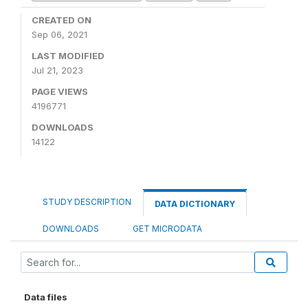
CREATED ON
Sep 06, 2021
LAST MODIFIED
Jul 21, 2023
PAGE VIEWS
4196771
DOWNLOADS
14122
STUDY DESCRIPTION
DATA DICTIONARY
DOWNLOADS
GET MICRODATA
Data files