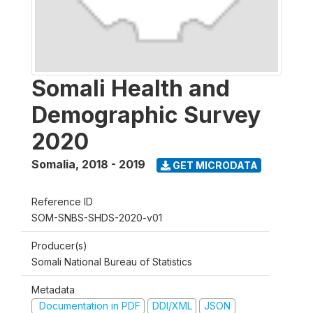
Somali Health and
Demographic Survey
2020
Somalia
,
2018 - 2019
GET MICRODATA
Reference ID
SOM-SNBS-SHDS-2020-v01
Producer(s)
Somali National Bureau of Statistics
Metadata
Documentation in PDF
DDI/XML
JSON