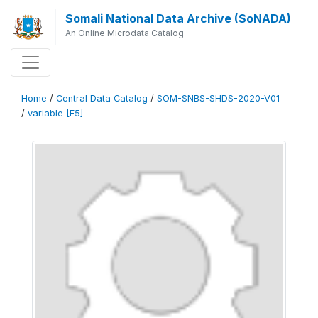
Somali National Data Archive (SoNADA)
An Online Microdata Catalog
Home
/
Central Data Catalog
/
SOM-SNBS-SHDS-2020-V01
/
variable [F5]