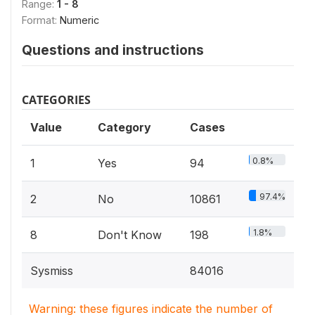
Range:
1 - 8
Format:
Numeric
Questions and instructions
CATEGORIES
Value
Category
Cases
0.8%
1
Yes
94
97.4%
2
No
10861
1.8%
8
Don't Know
198
Sysmiss
84016
Warning: these figures indicate the number of