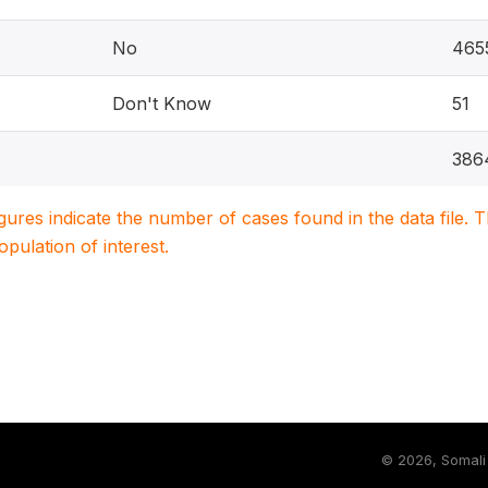
No
465
Don't Know
51
386
igures indicate the number of cases found in the data file
population of interest.
©
2026, Somali 