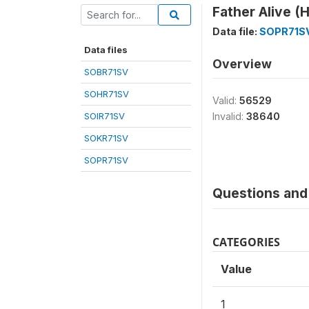
Father Alive (
Data file:
SOPR71S
Data files
Overview
SOBR71SV
SOHR71SV
Valid:
56529
SOIR71SV
Invalid:
38640
SOKR71SV
SOPR71SV
Questions and 
CATEGORIES
Value
1