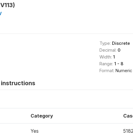
HV113)
V
Type:
Discrete
Decimal:
0
Width:
1
Range:
1 - 8
Format:
Numeric
instructions
Category
Cas
Yes
518