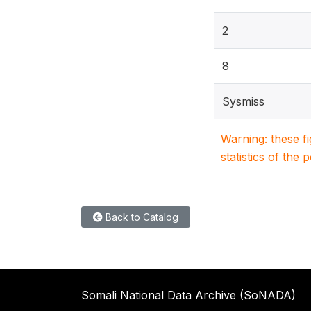
2
8
Sysmiss
Warning: these f
statistics of the 
Back to Catalog
Somali National Data Archive (SoNADA)