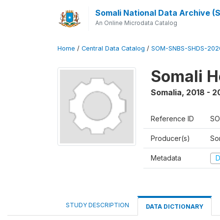
Somali National Data Archive 
An Online Microdata Catalog
Home
/
Central Data Catalog
/
SOM-SNBS-SHDS-202
Somali H
Somalia
,
2018 - 2
Reference ID
SO
Producer(s)
Som
Metadata
D
STUDY DESCRIPTION
DATA DICTIONARY