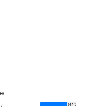
es
91.7%
23