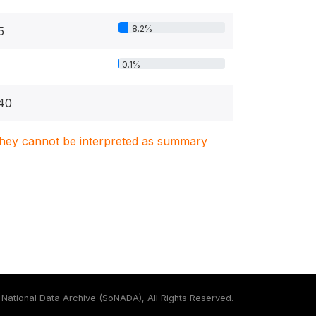
8.2%
5
0.1%
40
. They cannot be interpreted as summary
National Data Archive (SoNADA), All Rights Reserved.