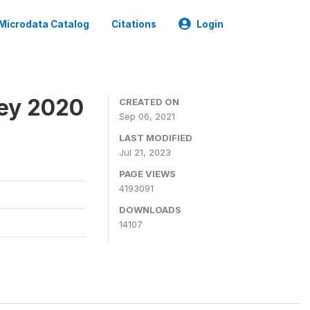
Microdata Catalog
Citations
Login
ey 2020
CREATED ON
Sep 06, 2021
LAST MODIFIED
Jul 21, 2023
PAGE VIEWS
4193091
DOWNLOADS
14107