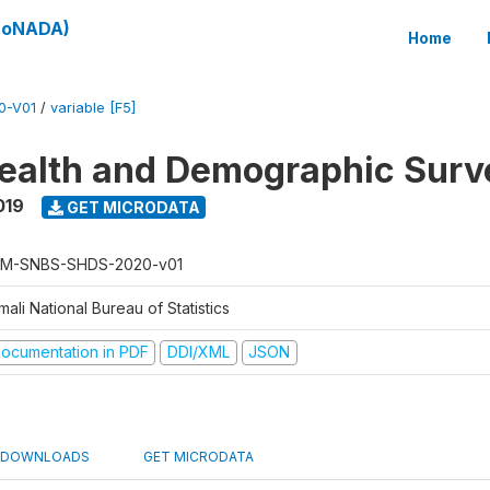
(SoNADA)
Home
0-V01
/
variable [F5]
ealth and Demographic Surv
019
GET MICRODATA
M-SNBS-SHDS-2020-v01
ali National Bureau of Statistics
ocumentation in PDF
DDI/XML
JSON
DOWNLOADS
GET MICRODATA